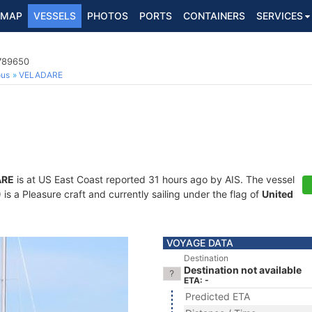
MAP
VESSELS
PHOTOS
PORTS
CONTAINERS
SERVICES
7789650
ous
VELADARE
ARE
is at US East Coast reported 31 hours ago by AIS. The vessel
 a Pleasure craft and currently sailing under the flag of
United
VOYAGE DATA
Destination
Destination not available
ETA: -
Predicted ETA