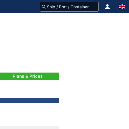
Plans & Prices
-