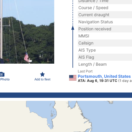
Distance / Time
Course / Speed
Current draught
Navigation Status
Position received
MMSI
Callsign
AIS Type
AIS Flag
Length / Beam
Last Port
Portsmouth, United States
 Photo
Add to fleet
ATA: Aug 6, 19:31 UTC
(1 day 