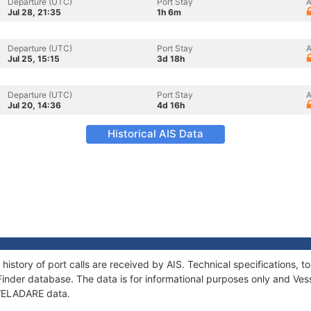
Departure (UTC)
Port Stay
A
Jul 28, 21:35
1h 6m
Departure (UTC)
Port Stay
A
Jul 25, 15:15
3d 18h
Departure (UTC)
Port Stay
A
Jul 20, 14:36
4d 16h
Historical AIS Data
history of port calls are received by AIS. Technical specifications
Finder database. The data is for informational purposes only and Vess
f VELADARE data.