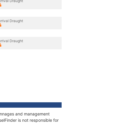
rrival Draught
rrival Draught
rrival Draught
, tonnages and management
elFinder is not responsible for