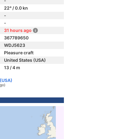
-
22° / 0.0 kn
-
-
31 hours ago
367789650
WDJ5623
Pleasure craft
United States (USA)
13 / 4 m
 (USA)
ago)