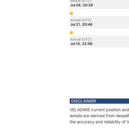
Arrival (UTC)
Jul 28, 20:28
Arrival (UTC)
Jul 21, 20:46
Arrival (UTC)
Jul 15, 22:08
DISCLAIMER
VELADARE current position and 
details are derived from Vessel
the accuracy and reliability o