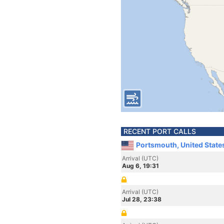
RECENT PORT CALLS
Portsmouth, United State
Arrival (UTC)
Aug 6, 19:31
Arrival (UTC)
Jul 28, 23:38