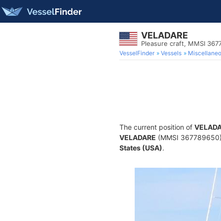
VELADARE
Pleasure craft, MMSI 36
VesselFinder
Vessels
Miscellane
The current position of
VELAD
VELADARE
(MMSI 367789650) is
States (USA)
.