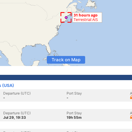
Track on Map
s (USA)
Departure (UTC)
Port Stay
A
-
-
Departure (UTC)
Port Stay
A
Jul 29, 19:33
19h 55m