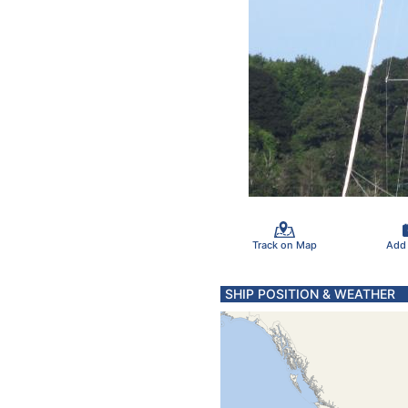
Track on Map
Add
SHIP POSITION & WEATHER