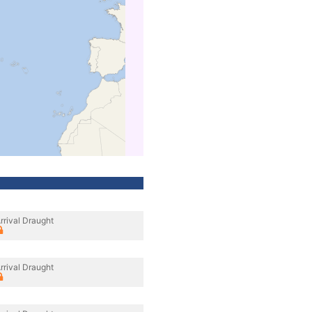
rrival Draught
rrival Draught