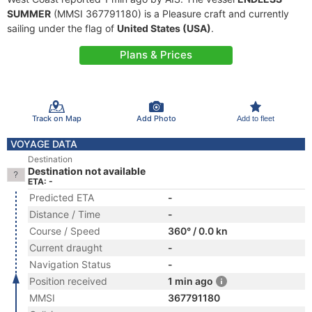
SUMMER
(MMSI 367791180) is a Pleasure craft and currently
sailing under the flag of
United States (USA)
.
Plans & Prices
Track on Map
Add Photo
Add to fleet
VOYAGE DATA
Destination
Destination not available
ETA: -
Predicted ETA
-
Distance / Time
-
Course / Speed
360° / 0.0 kn
Current draught
-
Navigation Status
-
Position received
1 min ago
MMSI
367791180