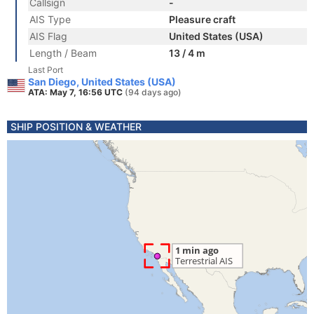
Callsign
-
AIS Type
Pleasure craft
AIS Flag
United States (USA)
Length / Beam
13 / 4 m
Last Port
San Diego, United States (USA)
ATA: May 7, 16:56 UTC
(94 days ago)
SHIP POSITION & WEATHER