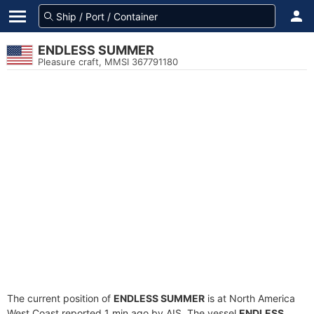
ENDLESS SUMMER
Pleasure craft, MMSI 367791180
The current position of
ENDLESS SUMMER
is at North America
West Coast reported 1 min ago by AIS. The vessel
ENDLESS