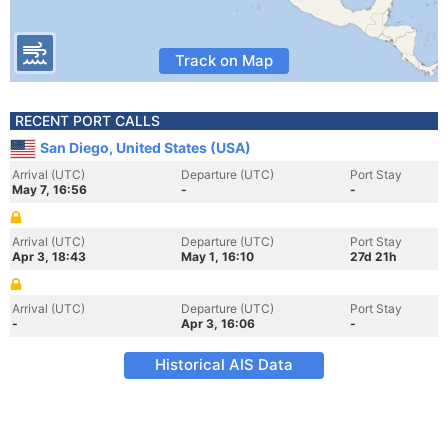
Track on Map
RECENT PORT CALLS
San Diego, United States (USA)
Arrival (UTC)
Departure (UTC)
Port Stay
May 7, 16:56
-
-
Arrival (UTC)
Departure (UTC)
Port Stay
Apr 3, 18:43
May 1, 16:10
27d 21h
Arrival (UTC)
Departure (UTC)
Port Stay
-
Apr 3, 16:06
-
Historical AIS Data