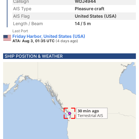
Callsign
WDJ4944
AIS Type
Pleasure craft
AIS Flag
United States (USA)
Length / Beam
14 / 5 m
Last Port
Friday Harbor, United States (USA)
ATA: Aug 3, 01:35 UTC
(4 days ago)
SHIP POSITION & WEATHER