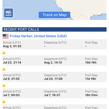
Track on Map
RECENT PORT CALLS
Friday Harbor, United States (USA)
Arrival (UTC)
Departure (UTC)
Port Stay
Aug 3, 01:35
-
-
Arrival (UTC)
Departure (UTC)
Port Stay
Jul 22, 21:14
Aug 2, 14:12
10d 16h
Arrival (UTC)
Departure (UTC)
Port Stay
Jul 9, 01:05
Jul 20, 17:09
11d 16h
Arrival (UTC)
Departure (UTC)
Port Stay
Jul 7, 00:03
Jul 7, 16:37
16h 33m
Arrival (UTC)
Departure (UTC)
Port Stay