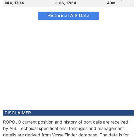
Jul 6, 17:14
Jul 6, 17:54
40m
Historical AIS Data
DISCLAIMER
ROPOJO current position and history of port calls are received
by AIS. Technical specifications, tonnages and management
details are derived from VesselFinder database. The data is for