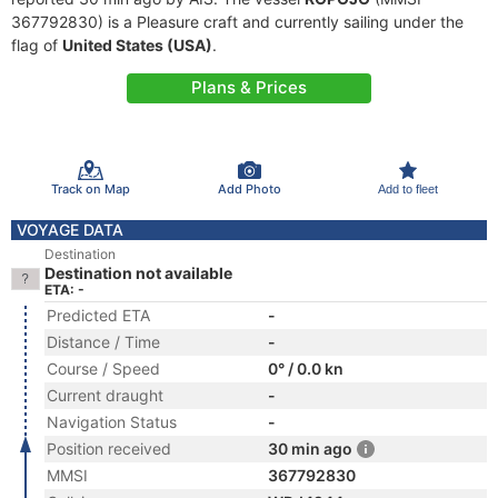
367792830) is a Pleasure craft and currently sailing under the
flag of
United States (USA)
.
Plans & Prices
Track on Map
Add Photo
Add to fleet
VOYAGE DATA
Destination
Destination not available
ETA: -
Predicted ETA
-
Distance / Time
-
Course / Speed
0° / 0.0 kn
Current draught
-
Navigation Status
-
Position received
30 min ago
MMSI
367792830