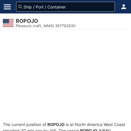
ROPOJO
Pleasure craft, MMSI 367792830
The current position of
ROPOJO
is at North America West Coast
reported 30 min ago by AIS. The vessel
ROPOJO
(MMSI