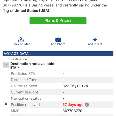
367796770) is a Sailing vessel and currently sailing under the
flag of
United States (USA)
.
Plans & Prices
Track on Map
Add Photo
Add to fleet
VOYAGE DATA
Destination
Destination not available
ETA: -
Predicted ETA
-
Distance / Time
-
Course / Speed
323.9° / 0.0 kn
Current draught
-
Navigation Status
-
Position received
57 days ago
MMSI
367796770