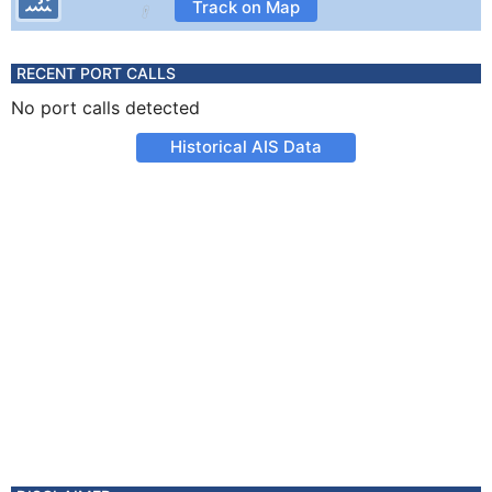
Track on Map
RECENT PORT CALLS
No port calls detected
Historical AIS Data