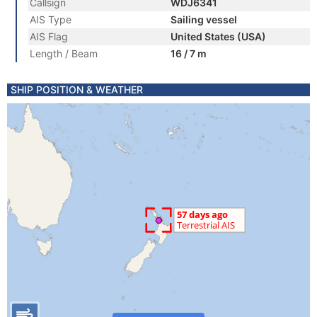
Callsign
WDJ6341
AIS Type
Sailing vessel
AIS Flag
United States (USA)
Length / Beam
16 / 7 m
SHIP POSITION & WEATHER