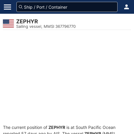
ZEPHYR
Sailing vessel, MMSI 367796770
The current position of
ZEPHYR
is at South Pacific Ocean
reported 57 days ago by AIS. The vessel
ZEPHYR
(MMSI