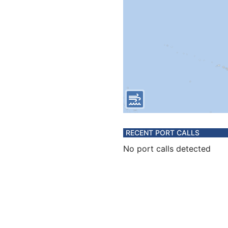
RECENT PORT CALLS
No port calls detected