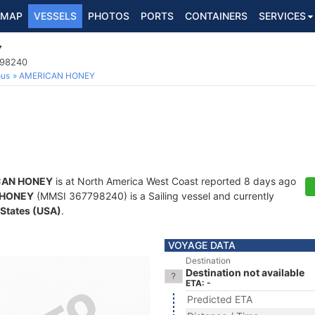
MAP
VESSELS
PHOTOS
PORTS
CONTAINERS
SERVICES
Y
798240
ous
AMERICAN HONEY
CAN HONEY
is at North America West Coast reported 8 days ago
 HONEY
(MMSI 367798240) is a Sailing vessel and currently
 States (USA)
.
VOYAGE DATA
Destination
Destination not available
ETA: -
Predicted ETA