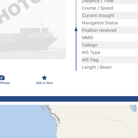
Distance / Time
Course / Speed
Current draught
Navigation Status
Position received
MMSI
Callsign
AIS Type
AIS Flag
Length / Beam
 Photo
Add to fleet