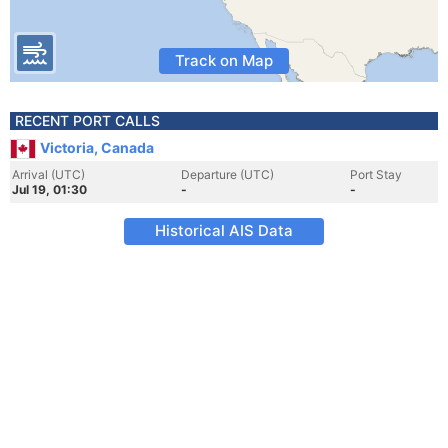
Track on Map
RECENT PORT CALLS
Victoria, Canada
Arrival (UTC)
Departure (UTC)
Port Stay
Jul 19, 01:30
-
-
Historical AIS Data