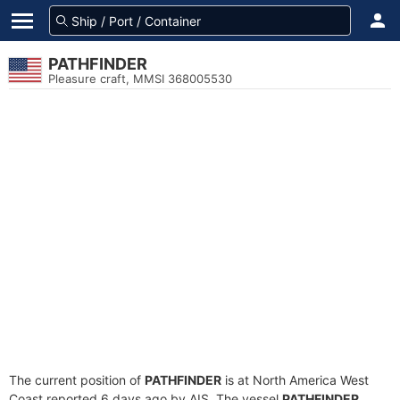
PATHFINDER
Pleasure craft, MMSI 368005530
The current position of
PATHFINDER
is at North America West
Coast reported 6 days ago by AIS. The vessel
PATHFINDER