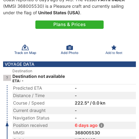
(MMSI 368005530) is a Pleasure craft and currently sailing
under the flag of
United States (USA)
.
Plans & Prices
Track on Map
Add Photo
Add to fleet
VOYAGE DATA
Destination
Destination not available
ETA: -
Predicted ETA
-
Distance / Time
-
Course / Speed
222.5° / 0.0 kn
Current draught
-
Navigation Status
-
Position received
6 days ago
MMSI
368005530