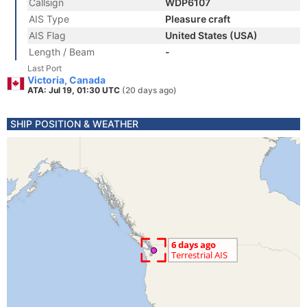
Callsign
WDP6107
AIS Type
Pleasure craft
AIS Flag
United States (USA)
Length / Beam
-
Last Port
Victoria, Canada
ATA: Jul 19, 01:30 UTC
(20 days ago)
SHIP POSITION & WEATHER