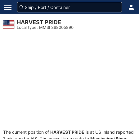
HARVEST PRIDE
Local type, MMSI 368005890
The current position of
HARVEST PRIDE
is at US Inland reported
1 min ago by AIS. The vessel is en route to
Mississippi River