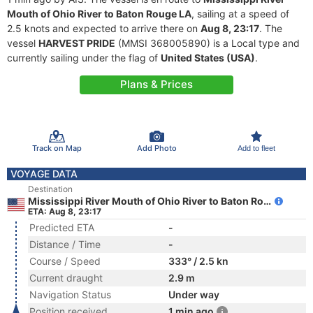
Mouth of Ohio River to Baton Rouge LA
, sailing at a speed of
2.5 knots and expected to arrive there on
Aug 8, 23:17
. The
vessel
HARVEST PRIDE
(MMSI 368005890) is a Local type and
currently sailing under the flag of
United States (USA)
.
Plans & Prices
Track on Map
Add Photo
Add to fleet
VOYAGE DATA
Destination
Mississippi River Mouth of Ohio River to Baton Rouge LA
ETA: Aug 8, 23:17
Predicted ETA
-
Distance / Time
-
Course / Speed
333° / 2.5 kn
Current draught
2.9 m
Navigation Status
Under way
Position received
1 min ago