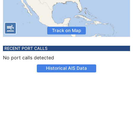
Track on Map
RECENT PORT CALLS
No port calls detected
Historical AIS Data