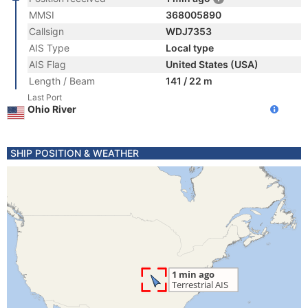
MMSI
368005890
Callsign
WDJ7353
AIS Type
Local type
AIS Flag
United States (USA)
Length / Beam
141 / 22 m
Last Port
Ohio River
SHIP POSITION & WEATHER