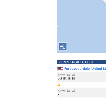
RECENT PORT CALLS
Fort Lauderdale, United S
Arrival (UTC)
Jul 15, 18:18
Arrival (UTC)
-