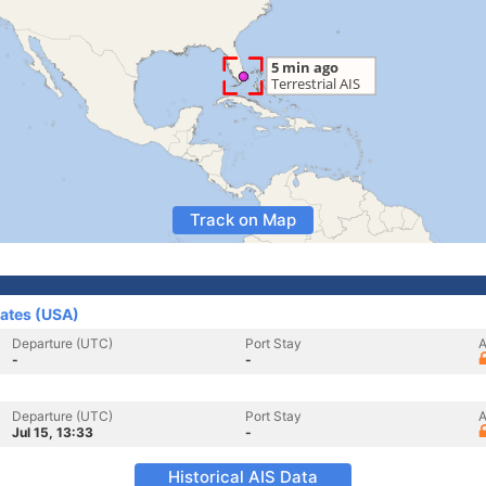
Track on Map
tates (USA)
Departure (UTC)
Port Stay
A
-
-
Departure (UTC)
Port Stay
A
Jul 15, 13:33
-
Historical AIS Data