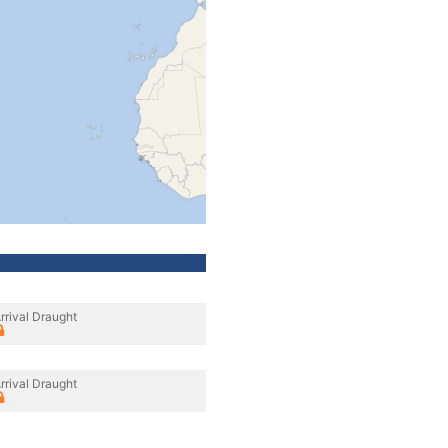
rrival Draught
rrival Draught