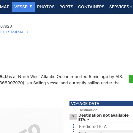
MAP
VESSELS
PHOTOS
PORTS
CONTAINERS
SERVICES
007920
ous
SAMI MALU
ALU
is at North West Atlantic Ocean reported 5 min ago by AIS.
68007920) is a Sailing vessel and currently sailing under the
VOYAGE DATA
Destination
Destination not available
ETA: -
Predicted ETA