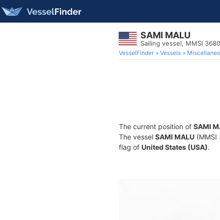
SAMI MALU
Sailing vessel, MMSI 368
VesselFinder
Vessels
Miscellane
The current position of
SAMI M
The vessel
SAMI MALU
(MMSI 3
flag of
United States (USA)
.