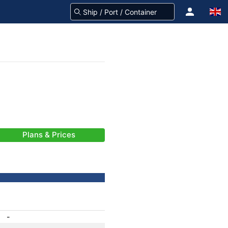
Plans & Prices
-