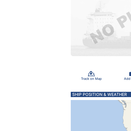
Track on Map
Add
SHIP POSITION & WEATHER