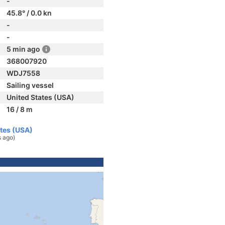
-
45.8° / 0.0 kn
-
-
5 min ago
368007920
WDJ7558
Sailing vessel
United States (USA)
16 / 8 m
ates (USA)
s ago)