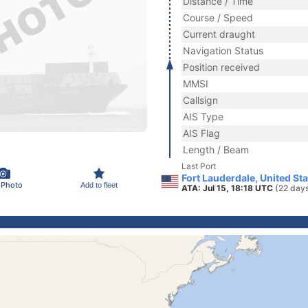
Distance / Time
Course / Speed
Current draught
Navigation Status
Position received
MMSI
Callsign
AIS Type
AIS Flag
Length / Beam
Last Port
Fort Lauderdale, United St
 Photo
Add to fleet
ATA: Jul 15, 18:18 UTC
(22 day