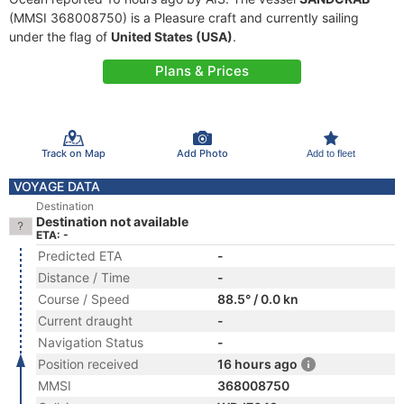
(MMSI 368008750) is a Pleasure craft and currently sailing
under the flag of
United States (USA)
.
Plans & Prices
Track on Map
Add Photo
Add to fleet
VOYAGE DATA
Destination
Destination not available
ETA: -
Predicted ETA
-
Distance / Time
-
Course / Speed
88.5° / 0.0 kn
Current draught
-
Navigation Status
-
Position received
16 hours ago
MMSI
368008750