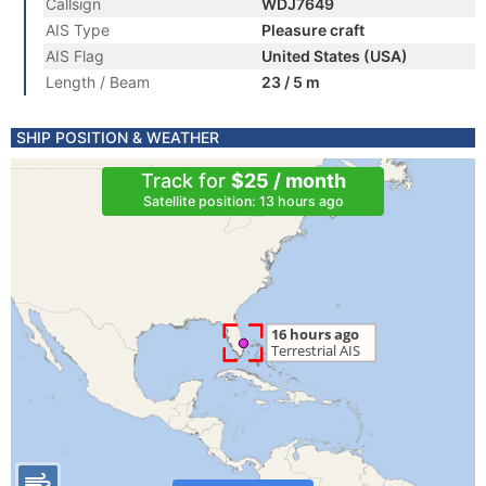
Callsign
WDJ7649
AIS Type
Pleasure craft
AIS Flag
United States (USA)
Length / Beam
23 / 5 m
SHIP POSITION & WEATHER
Track for
$25 / month
Satellite position: 13 hours ago