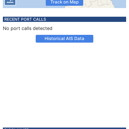
Track on Map
RECENT PORT CALLS
No port calls detected
Historical AIS Data