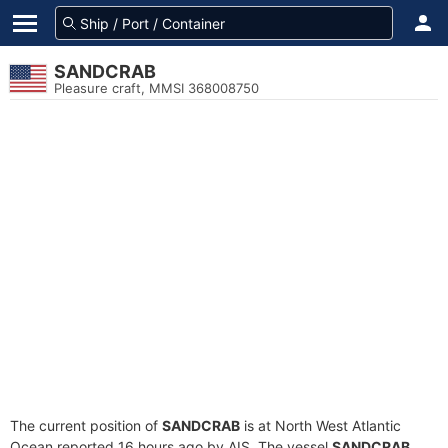
SANDCRAB
Pleasure craft, MMSI 368008750
The current position of
SANDCRAB
is at North West Atlantic
Ocean reported 16 hours ago by AIS. The vessel
SANDCRAB