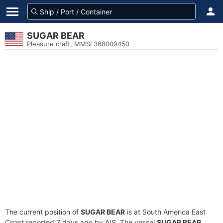
SUGAR BEAR
Pleasure craft, MMSI 368009450
The current position of
SUGAR BEAR
is at South America East
Coast reported 7 days ago by AIS. The vessel
SUGAR BEAR