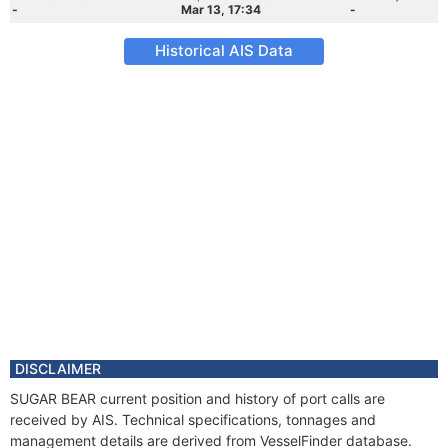
-
Mar 13, 17:34
-
Historical AIS Data
DISCLAIMER
SUGAR BEAR current position and history of port calls are
received by AIS. Technical specifications, tonnages and
management details are derived from VesselFinder database.