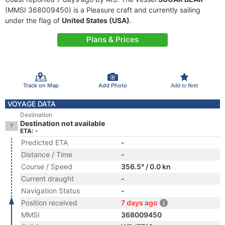
(MMSI 368009450) is a Pleasure craft and currently sailing
under the flag of
United States (USA)
.
Plans & Prices
Track on Map
Add Photo
Add to fleet
VOYAGE DATA
Destination
Destination not available
ETA: -
Predicted ETA
-
Distance / Time
-
Course / Speed
356.5° / 0.0 kn
Current draught
-
Navigation Status
-
Position received
7 days ago
MMSI
368009450