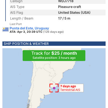
Callsign
WDJ7718
AIS Type
Pleasure craft
AIS Flag
United States (USA)
Length / Beam
17 / 5 m
Last Port
Punta del Este, Uruguay
ATA: Apr 3, 20:39 UTC
(126 days ago)
SHIP POSITION & WEATHER
Track for
$25 / month
Satellite position: 3 hours ago