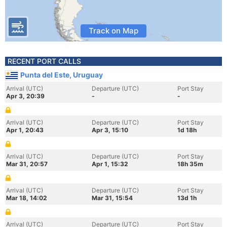
Track on Map
RECENT PORT CALLS
Punta del Este, Uruguay
Arrival (UTC)
Departure (UTC)
Port Stay
Apr 3, 20:39
-
-
Arrival (UTC)
Departure (UTC)
Port Stay
Apr 1, 20:43
Apr 3, 15:10
1d 18h
Arrival (UTC)
Departure (UTC)
Port Stay
Mar 31, 20:57
Apr 1, 15:32
18h 35m
Arrival (UTC)
Departure (UTC)
Port Stay
Mar 18, 14:02
Mar 31, 15:54
13d 1h
Arrival (UTC)
Departure (UTC)
Port Stay