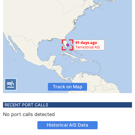
Track on Map
RECENT PORT CALLS
No port calls detected
Historical AIS Data