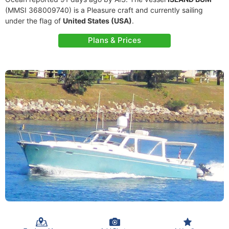
(MMSI 368009740) is a Pleasure craft and currently sailing
under the flag of
United States (USA)
.
Plans & Prices