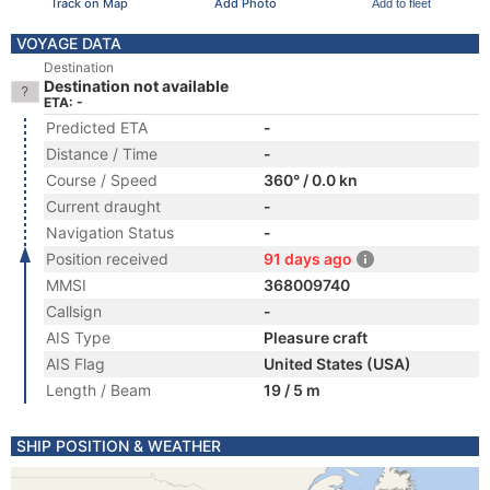
Track on Map
Add Photo
Add to fleet
VOYAGE DATA
Destination
Destination not available
ETA: -
Predicted ETA
-
Distance / Time
-
Course / Speed
360° / 0.0 kn
Current draught
-
Navigation Status
-
Position received
91 days ago
MMSI
368009740
Callsign
-
AIS Type
Pleasure craft
AIS Flag
United States (USA)
Length / Beam
19 / 5 m
SHIP POSITION & WEATHER