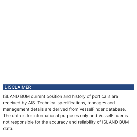
DISCLAIMER
ISLAND BUM current position and history of port calls are
received by AIS. Technical specifications, tonnages and
management details are derived from VesselFinder database.
The data is for informational purposes only and VesselFinder is
not responsible for the accuracy and reliability of ISLAND BUM
data.