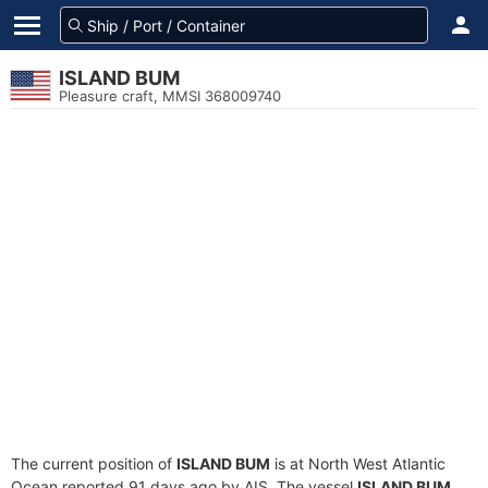
ISLAND BUM
Pleasure craft, MMSI 368009740
The current position of
ISLAND BUM
is at North West Atlantic
Ocean reported 91 days ago by AIS. The vessel
ISLAND BUM