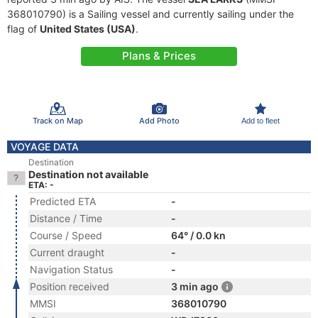
368010790) is a Sailing vessel and currently sailing under the
flag of
United States (USA)
.
Plans & Prices
Track on Map
Add Photo
Add to fleet
VOYAGE DATA
Destination
Destination not available
ETA: -
Predicted ETA
-
Distance / Time
-
Course / Speed
64° / 0.0 kn
Current draught
-
Navigation Status
-
Position received
3 min ago
MMSI
368010790