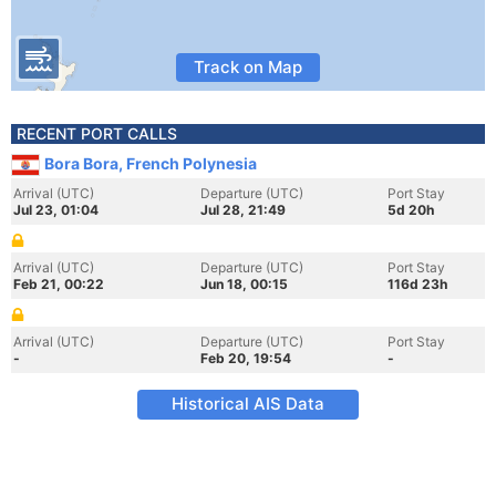
Track on Map
RECENT PORT CALLS
Bora Bora, French Polynesia
Arrival (UTC)
Departure (UTC)
Port Stay
Jul 23, 01:04
Jul 28, 21:49
5d 20h
Arrival (UTC)
Departure (UTC)
Port Stay
Feb 21, 00:22
Jun 18, 00:15
116d 23h
Arrival (UTC)
Departure (UTC)
Port Stay
-
Feb 20, 19:54
-
Historical AIS Data