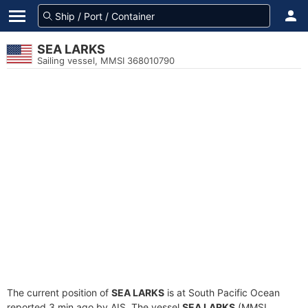
SEA LARKS
Sailing vessel, MMSI 368010790
The current position of
SEA LARKS
is at South Pacific Ocean
reported 3 min ago by AIS. The vessel
SEA LARKS
(MMSI