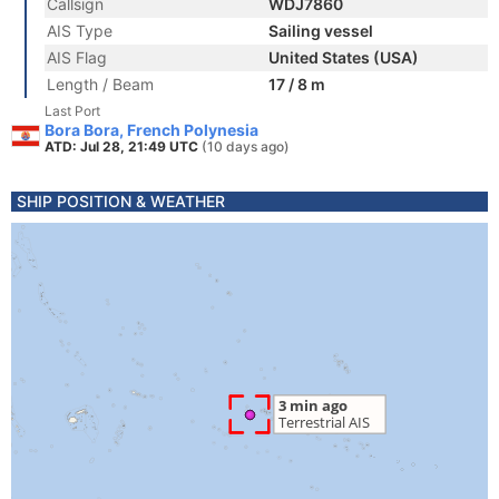
Callsign
WDJ7860
AIS Type
Sailing vessel
AIS Flag
United States (USA)
Length / Beam
17 / 8 m
Last Port
Bora Bora, French Polynesia
ATD: Jul 28, 21:49 UTC
(10 days ago)
SHIP POSITION & WEATHER