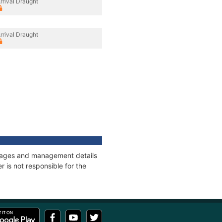
rrival Draught
rrival Draught
onnages and management details
 is not responsible for the