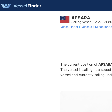
APSARA
Sailing vessel, MMSI 368
VesselFinder
Vessels
Miscellane
The current position of
APSAR
The vessel is sailing at a speed
vessel and currently sailing und