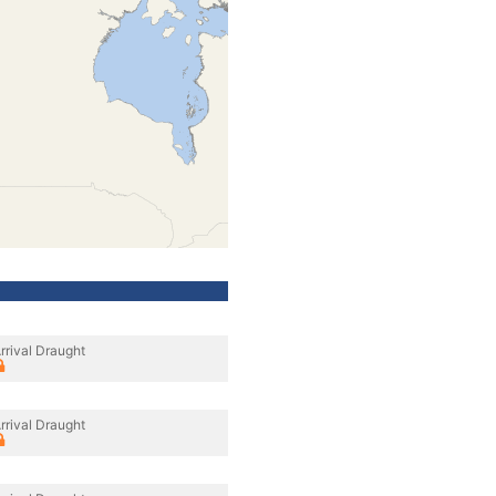
rrival Draught
rrival Draught