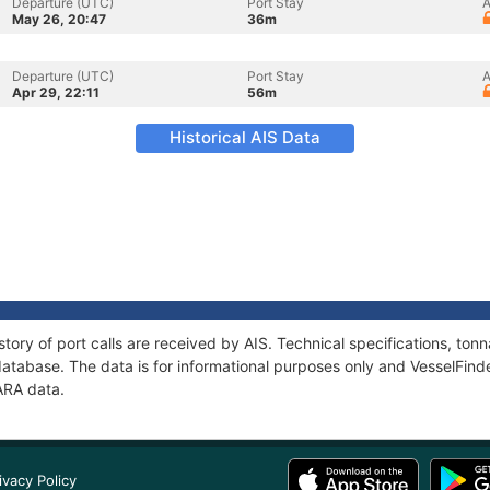
Departure (UTC)
Port Stay
A
May 26, 20:47
36m
Departure (UTC)
Port Stay
A
Apr 29, 22:11
56m
Historical AIS Data
tory of port calls are received by AIS. Technical specifications, t
atabase. The data is for informational purposes only and VesselFinder
ARA data.
ivacy Policy