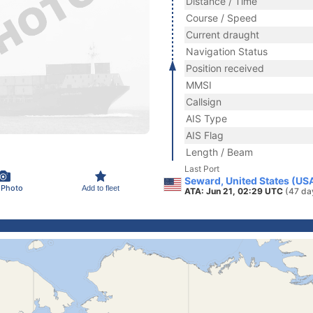
Distance / Time
Course / Speed
Current draught
Navigation Status
Position received
MMSI
Callsign
AIS Type
AIS Flag
Length / Beam
Last Port
Seward, United States (US
 Photo
Add to fleet
ATA: Jun 21, 02:29 UTC
(47 da