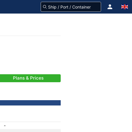
Plans & Prices
-