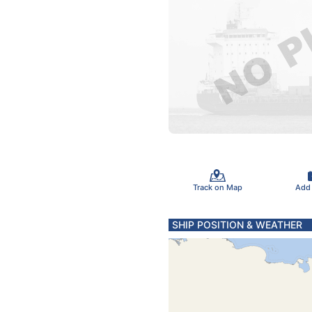
Track on Map
Add
SHIP POSITION & WEATHER