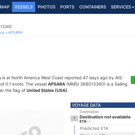
MAP
VESSELS
PHOTOS
PORTS
CONTAINERS
SERVICES
013360
ous
APSARA
A
is at North America West Coast reported 47 days ago by AIS.
 of 0.1 knots. The vessel
APSARA
(MMSI 368013360) is a Sailing
er the flag of
United States (USA)
.
VOYAGE DATA
Destination
Destination not available
ETA: -
Predicted ETA