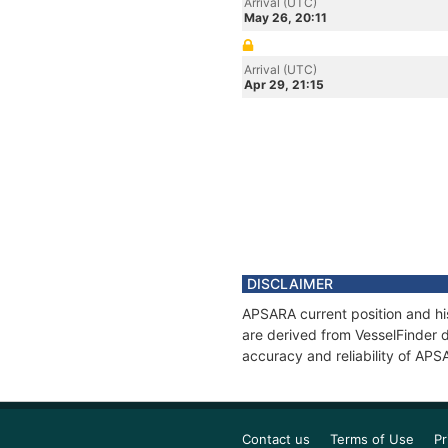
Arrival (UTC)
May 26, 20:11
Arrival (UTC)
Apr 29, 21:15
DISCLAIMER
APSARA current position and his
are derived from VesselFinder d
accuracy and reliability of APS
Contact us
Terms of Use
Pr