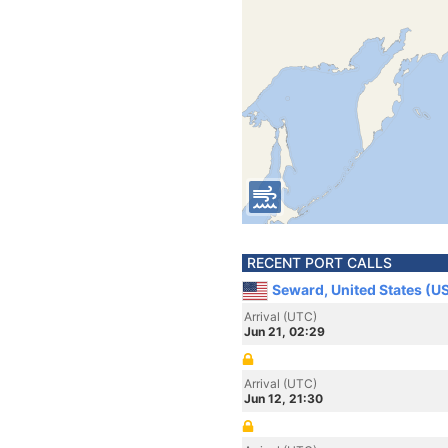
RECENT PORT CALLS
Seward, United States (U
Arrival (UTC)
Jun 21, 02:29
Arrival (UTC)
Jun 12, 21:30