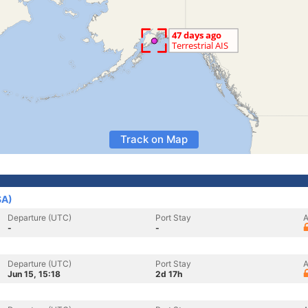
Track on Map
SA)
Departure (UTC)
Port Stay
A
-
-
Departure (UTC)
Port Stay
A
Jun 15, 15:18
2d 17h