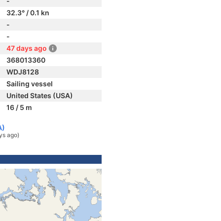
-
32.3° / 0.1 kn
-
-
47 days ago
368013360
WDJ8128
Sailing vessel
United States (USA)
16 / 5 m
A)
ys ago)