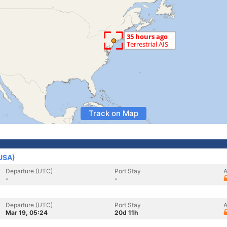
Track on Map
(USA)
Departure (UTC)
Port Stay
A
-
-
Departure (UTC)
Port Stay
A
Mar 19, 05:24
20d 11h