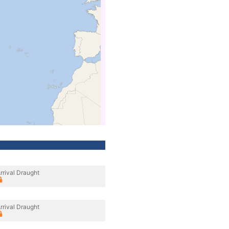
rrival Draught
rrival Draught