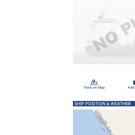
Track on Map
Add
SHIP POSITION & WEATHER