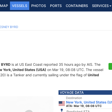
MAP
VESSELS
PHOTOS
PORTS
CONTAINERS
SERVICES
ESNEY BYRD
 BYRD
is at US East Coast reported 35 hours ago by AIS. The
w York, United States (USA)
on Mar 19, 08:08 UTC. The vessel
 is a Tanker and currently sailing under the flag of
United
VOYAGE DATA
Destination
New York, United States (
ATA: Mar 19, 08:08 UTC
Predicted ETA