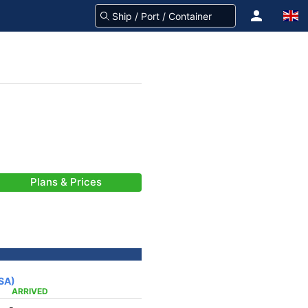
Plans & Prices
USA)
ARRIVED
-