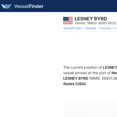
LESNEY BYRD
Tanker, MMSI 368013820
VesselFinder
Vessels
Tankers
L
The current position of
LESNEY
vessel arrived at the port of
Ne
LESNEY BYRD
(MMSI 368013820)
States (USA)
.