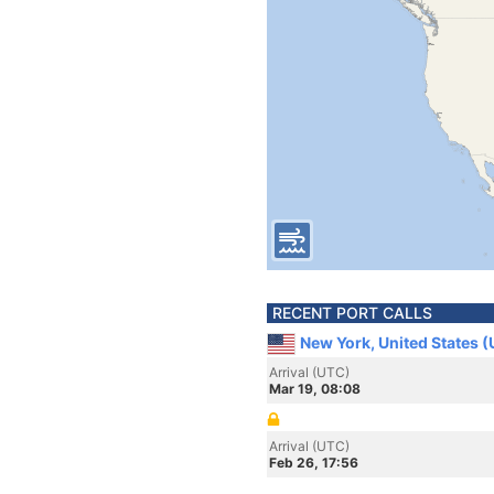
RECENT PORT CALLS
New York, United States 
Arrival (UTC)
Mar 19, 08:08
Arrival (UTC)
Feb 26, 17:56