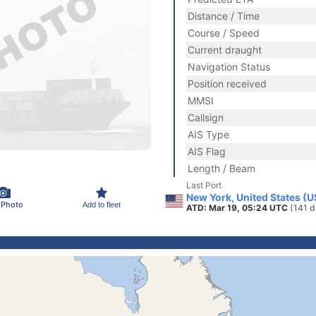
Distance / Time
Course / Speed
Current draught
Navigation Status
Position received
MMSI
Callsign
AIS Type
AIS Flag
Length / Beam
Last Port
New York, United States (
 Photo
Add to fleet
ATD: Mar 19, 05:24 UTC
(141 d