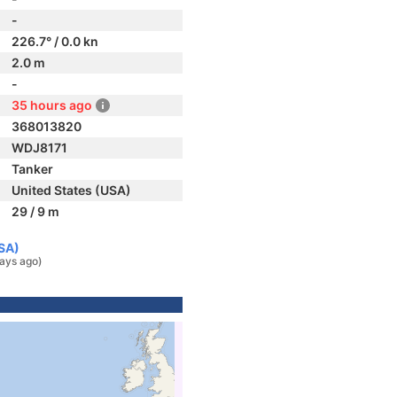
-
226.7° / 0.0 kn
2.0 m
-
35 hours ago
368013820
WDJ8171
Tanker
United States (USA)
29 / 9 m
USA)
ays ago)