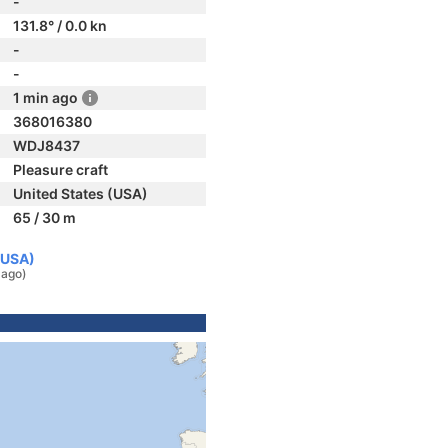
-
131.8° / 0.0 kn
-
-
1 min ago
368016380
WDJ8437
Pleasure craft
United States (USA)
65 / 30 m
(USA)
 ago)