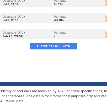
Departure (UTC)
Port Stay
A
Jul 3, 14:18
1d 19h
Departure (UTC)
Port Stay
A
Jul 1, 17:50
4d 10h
Departure (UTC)
Port Stay
A
Feb 20, 23:59
-
Historical AIS Data
history of port calls are received by AIS. Technical specifications
Finder database. The data is for informational purposes only and Vess
f SALTWIND data.