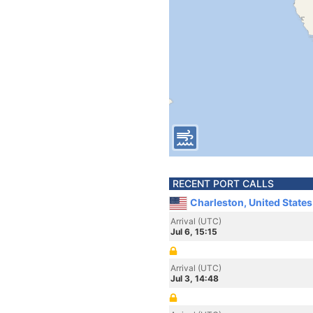
RECENT PORT CALLS
Charleston, United State
Arrival (UTC)
Jul 6, 15:15
Arrival (UTC)
Jul 3, 14:48