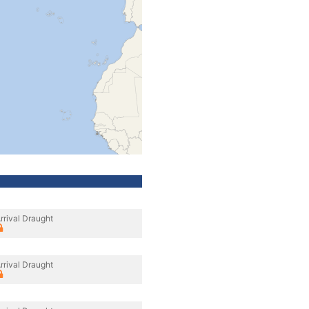
rrival Draught
rrival Draught