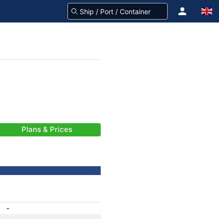
Plans & Prices
-