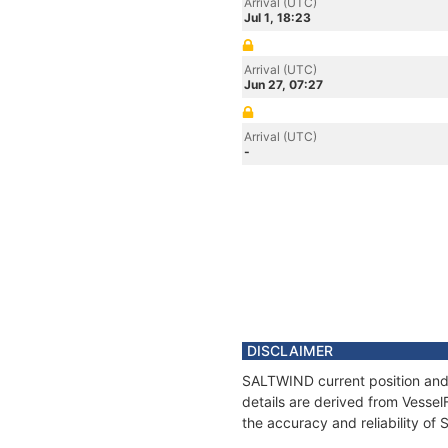
Arrival (UTC)
Jul 1, 18:23
Arrival (UTC)
Jun 27, 07:27
Arrival (UTC)
-
DISCLAIMER
SALTWIND current position and 
details are derived from Vessel
the accuracy and reliability o