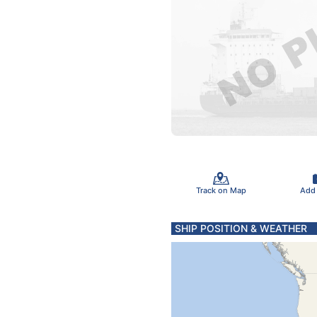
Track on Map
Add
SHIP POSITION & WEATHER