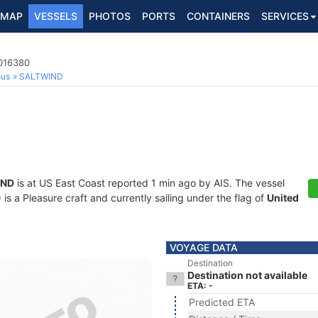
MAP
VESSELS
PHOTOS
PORTS
CONTAINERS
SERVICES
8016380
ous
SALTWIND
IND
is at US East Coast reported 1 min ago by AIS. The vessel
 a Pleasure craft and currently sailing under the flag of
United
VOYAGE DATA
Destination
Destination not available
ETA: -
Predicted ETA