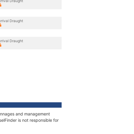
rrival Draught
rrival Draught
rrival Draught
, tonnages and management
elFinder is not responsible for