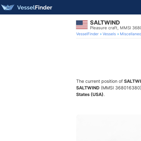
SALTWIND
Pleasure craft, MMSI 36
VesselFinder
Vessels
Miscellane
The current position of
SALTW
SALTWIND
(MMSI 368016380) is
States (USA)
.