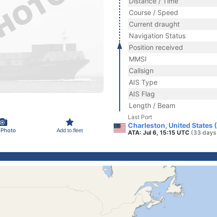
Distance / Time
Course / Speed
Current draught
Navigation Status
Position received
MMSI
Callsign
AIS Type
AIS Flag
Length / Beam
Last Port
Charleston, United States 
 Photo
Add to fleet
ATA: Jul 6, 15:15 UTC
(33 days