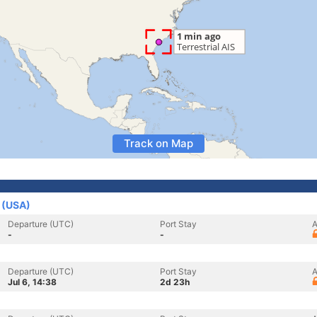
Track on Map
s (USA)
Departure (UTC)
Port Stay
A
-
-
Departure (UTC)
Port Stay
A
Jul 6, 14:38
2d 23h