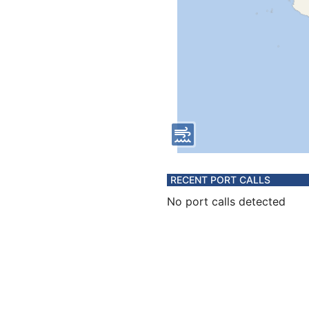
RECENT PORT CALLS
No port calls detected