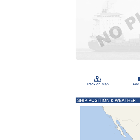
Track on Map
Add
SHIP POSITION & WEATHER