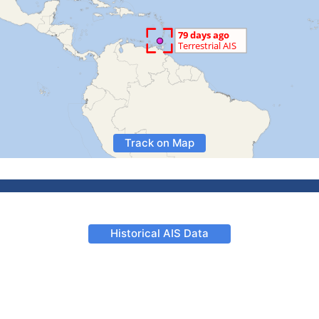
Track on Map
Historical AIS Data