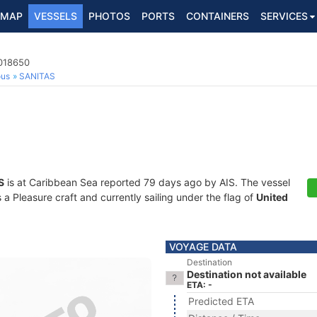
MAP
VESSELS
PHOTOS
PORTS
CONTAINERS
SERVICES
8018650
ous
SANITAS
S
is at Caribbean Sea reported 79 days ago by AIS. The vessel
 Pleasure craft and currently sailing under the flag of
United
VOYAGE DATA
Destination
Destination not available
ETA: -
Predicted ETA