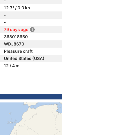
-
12.7° / 0.0 kn
-
-
79 days ago
368018650
WDJ8670
Pleasure craft
United States (USA)
12 / 4 m