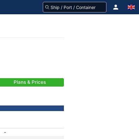
Plans & Prices
-