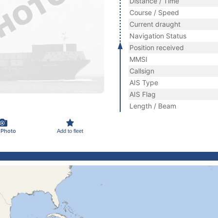
Distance / Time
Course / Speed
Current draught
Navigation Status
Position received
MMSI
Callsign
AIS Type
AIS Flag
Length / Beam
 Photo
Add to fleet