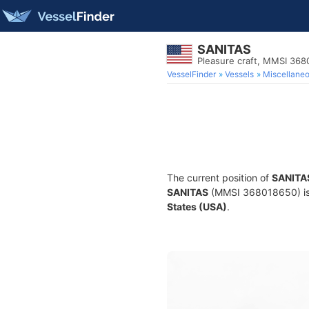
SANITAS
Pleasure craft, MMSI 36
VesselFinder
Vessels
Miscellane
The current position of
SANITA
SANITAS
(MMSI 368018650) is a
States (USA)
.