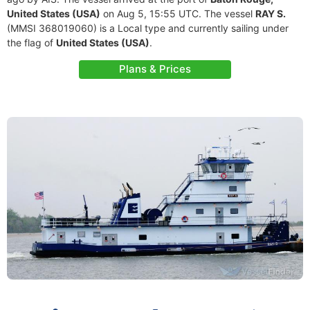
United States (USA)
on Aug 5, 15:55 UTC. The vessel
RAY S.
(MMSI 368019060) is a Local type and currently sailing under
the flag of
United States (USA)
.
Plans & Prices