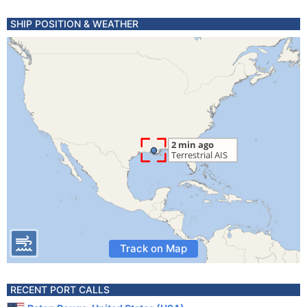
SHIP POSITION & WEATHER
Track on Map
RECENT PORT CALLS