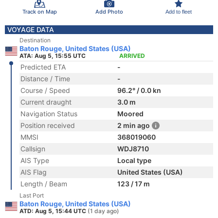
Track on Map
Add Photo
Add to fleet
VOYAGE DATA
Destination
Baton Rouge, United States (USA)
ATA: Aug 5, 15:55 UTC
ARRIVED
Predicted ETA
-
Distance / Time
-
Course / Speed
96.2° / 0.0 kn
Current draught
3.0 m
Navigation Status
Moored
Position received
2 min ago
MMSI
368019060
Callsign
WDJ8710
AIS Type
Local type
AIS Flag
United States (USA)
Length / Beam
123 / 17 m
Last Port
Baton Rouge, United States (USA)
ATD: Aug 5, 15:44 UTC
(1 day ago)