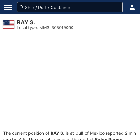
RAY S.
Local type, MMSI 368019060
The current position of
RAY S.
is at Gulf of Mexico reported 2 min
ago by AIS. The vessel arrived at the port of
Baton Rouge,