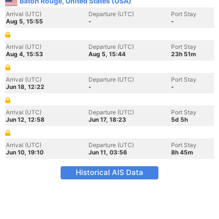
Baton Rouge, United States (USA)
Arrival (UTC)
Departure (UTC)
Port Stay
Aug 5, 15:55
-
-
Arrival (UTC)
Departure (UTC)
Port Stay
Aug 4, 15:53
Aug 5, 15:44
23h 51m
Arrival (UTC)
Departure (UTC)
Port Stay
Jun 18, 12:22
-
-
Arrival (UTC)
Departure (UTC)
Port Stay
Jun 12, 12:58
Jun 17, 18:23
5d 5h
Arrival (UTC)
Departure (UTC)
Port Stay
Jun 10, 19:10
Jun 11, 03:56
8h 45m
Historical AIS Data