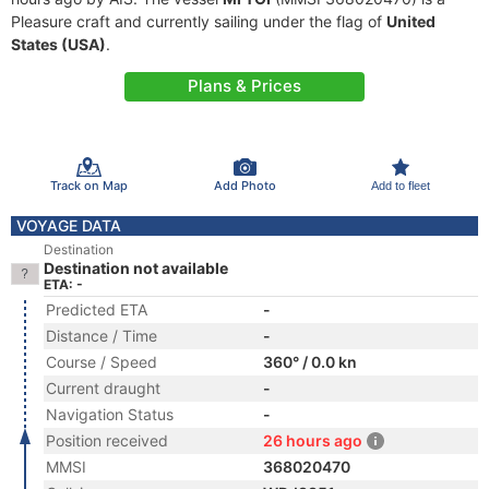
Pleasure craft and currently sailing under the flag of
United
States (USA)
.
Plans & Prices
Track on Map
Add Photo
Add to fleet
VOYAGE DATA
Destination
Destination not available
ETA: -
Predicted ETA
-
Distance / Time
-
Course / Speed
360° / 0.0 kn
Current draught
-
Navigation Status
-
Position received
26 hours ago
MMSI
368020470