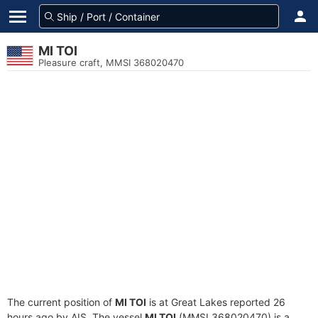
MI TOI
Pleasure craft, MMSI 368020470
The current position of
MI TOI
is at Great Lakes reported 26
hours ago by AIS. The vessel
MI TOI
(MMSI 368020470) is a