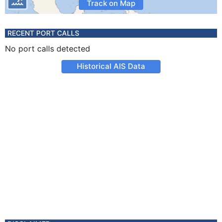
Track on Map
RECENT PORT CALLS
No port calls detected
Historical AIS Data