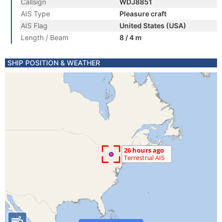
Callsign
WDJ8851
AIS Type
Pleasure craft
AIS Flag
United States (USA)
Length / Beam
8 / 4 m
SHIP POSITION & WEATHER