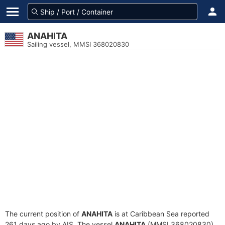
ANAHITA
Sailing vessel, MMSI 368020830
The current position of
ANAHITA
is at Caribbean Sea reported
261 days ago by AIS. The vessel
ANAHITA
(MMSI 368020830)