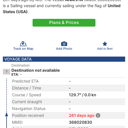
is a Sailing vessel and currently sailing under the flag of
United
States (USA)
.
Plans & Prices
Track on Map
Add Photo
Add to fleet
VOYAGE DATA
Destination
Destination not available
ETA: -
Predicted ETA
-
Distance / Time
-
Course / Speed
129.7° / 0.0 kn
Current draught
-
Navigation Status
-
Position received
261 days ago
MMSI
368020830