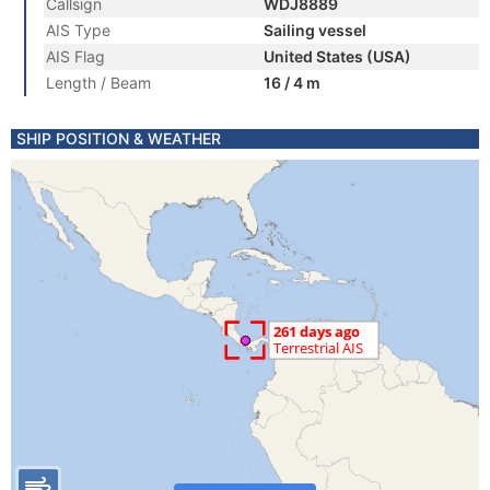
Callsign
WDJ8889
AIS Type
Sailing vessel
AIS Flag
United States (USA)
Length / Beam
16 / 4 m
SHIP POSITION & WEATHER