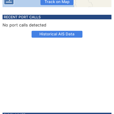
Track on Map
RECENT PORT CALLS
No port calls detected
Historical AIS Data