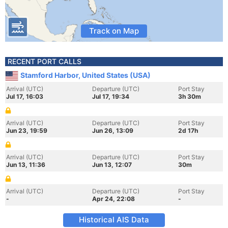
Track on Map
RECENT PORT CALLS
Stamford Harbor, United States (USA)
Arrival (UTC)
Departure (UTC)
Port Stay
Jul 17, 16:03
Jul 17, 19:34
3h 30m
Arrival (UTC)
Departure (UTC)
Port Stay
Jun 23, 19:59
Jun 26, 13:09
2d 17h
Arrival (UTC)
Departure (UTC)
Port Stay
Jun 13, 11:36
Jun 13, 12:07
30m
Arrival (UTC)
Departure (UTC)
Port Stay
-
Apr 24, 22:08
-
Historical AIS Data