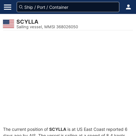
SCYLLA
Sailing vessel, MMSI 368026050
The current position of
SCYLLA
is at US East Coast reported 6
days ago by AIS. The vessel is sailing at a speed of 8.4 knots.