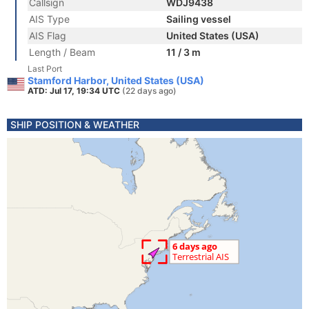
Callsign
WDJ9438
AIS Type
Sailing vessel
AIS Flag
United States (USA)
Length / Beam
11 / 3 m
Last Port
Stamford Harbor, United States (USA)
ATD: Jul 17, 19:34 UTC
(22 days ago)
SHIP POSITION & WEATHER