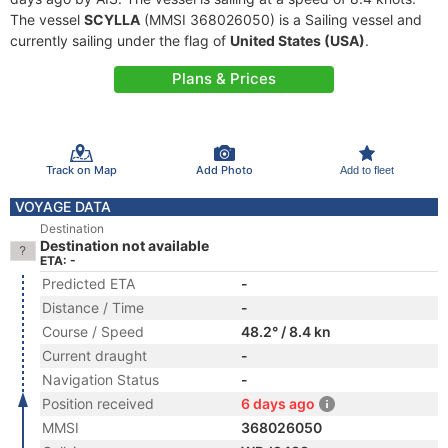
The vessel
SCYLLA
(MMSI 368026050) is a Sailing vessel and
currently sailing under the flag of
United States (USA)
.
Plans & Prices
Track on Map
Add Photo
Add to fleet
VOYAGE DATA
Destination
Destination not available
ETA: -
Predicted ETA
-
Distance / Time
-
Course / Speed
48.2° / 8.4 kn
Current draught
-
Navigation Status
-
Position received
6 days ago
MMSI
368026050