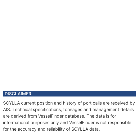
DISCLAIMER
SCYLLA current position and history of port calls are received by
AIS. Technical specifications, tonnages and management details
are derived from VesselFinder database. The data is for
informational purposes only and VesselFinder is not responsible
for the accuracy and reliability of SCYLLA data.