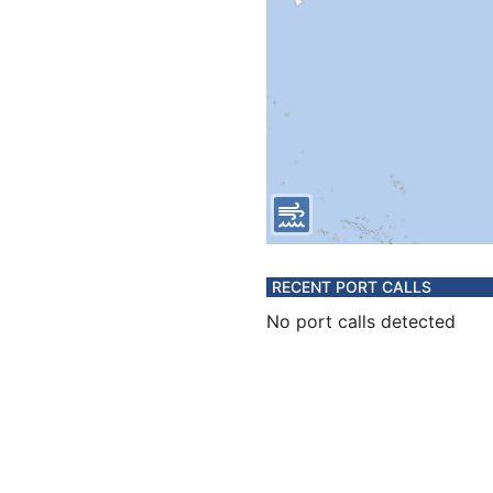
RECENT PORT CALLS
No port calls detected