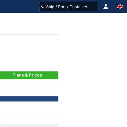
Plans & Prices
-