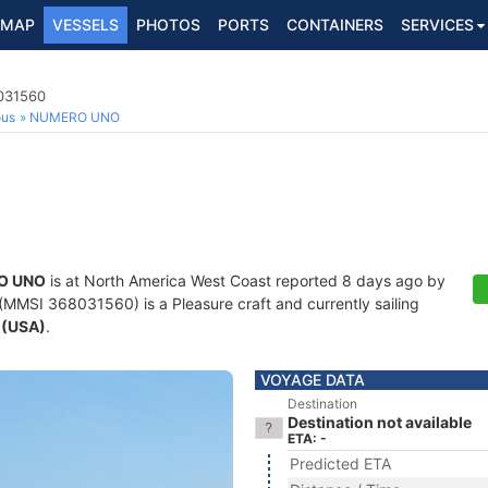
MAP
VESSELS
PHOTOS
PORTS
CONTAINERS
SERVICES
8031560
ous
NUMERO UNO
O UNO
is at North America West Coast reported 8 days ago by
(MMSI 368031560) is a Pleasure craft and currently sailing
 (USA)
.
VOYAGE DATA
Destination
Destination not available
ETA: -
Predicted ETA