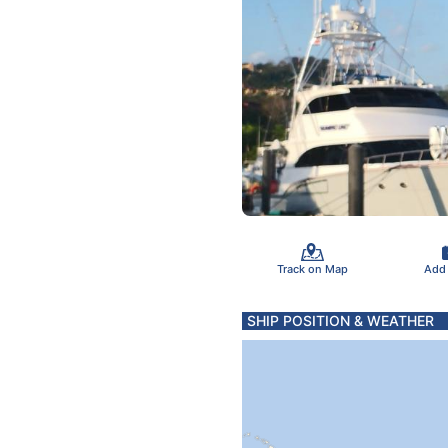
Track on Map
Add
SHIP POSITION & WEATHER