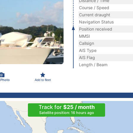
Distance / Time
Course / Speed
Current draught
Navigation Status
Position received
MMSI
Callsign
AIS Type
AIS Flag
Length / Beam
 Photo
Add to fleet
Track for
$25 / month
Satellite position: 16 hours ago