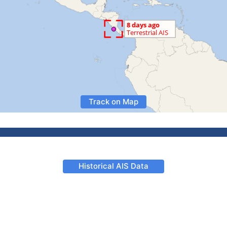
Track on Map
Historical AIS Data