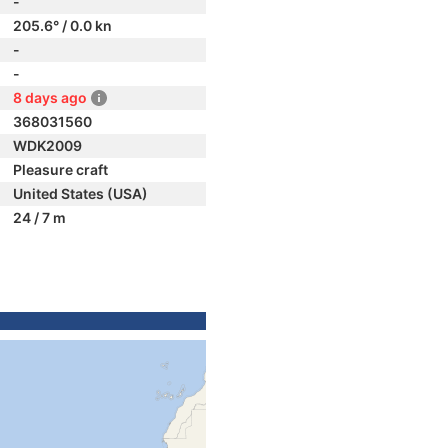
-
205.6° / 0.0 kn
-
-
8 days ago
368031560
WDK2009
Pleasure craft
United States (USA)
24 / 7 m