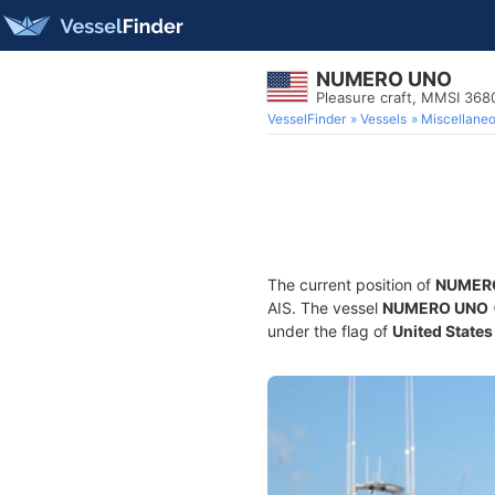
NUMERO UNO
Pleasure craft, MMSI 36
VesselFinder
Vessels
Miscellane
The current position of
NUMER
AIS. The vessel
NUMERO UNO
under the flag of
United States