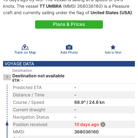
knots. The vessel
TT UMBRA
(MMSI 368036160) is a Pleasure
craft and currently sailing under the flag of
United States (USA)
.
Plans & Prices
Track on Map
Add Photo
Add to fleet
VOYAGE DATA
Destination
Destination not available
ETA: -
Predicted ETA
-
Distance / Time
-
Course / Speed
68.9° / 24.8 kn
Current draught
-
Navigation Status
-
Position received
10 days ago
MMSI
368036160