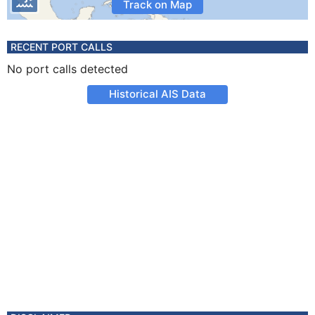
Track on Map
RECENT PORT CALLS
No port calls detected
Historical AIS Data