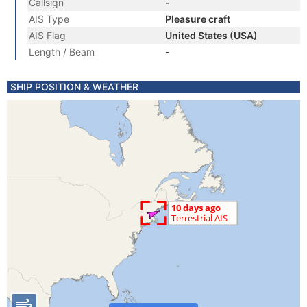
Callsign
-
AIS Type
Pleasure craft
AIS Flag
United States (USA)
Length / Beam
-
SHIP POSITION & WEATHER