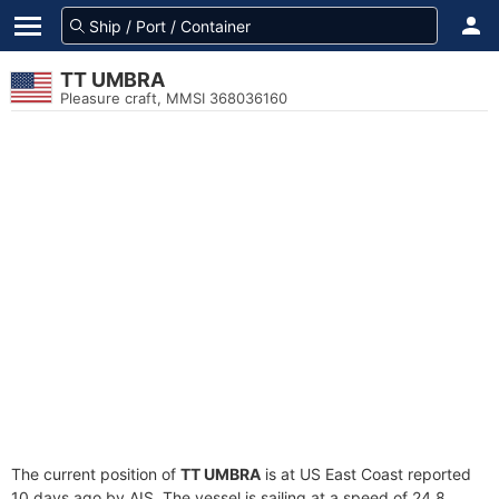
TT UMBRA
Pleasure craft, MMSI 368036160
The current position of
TT UMBRA
is at US East Coast reported
10 days ago by AIS. The vessel is sailing at a speed of 24.8