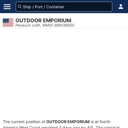
OUTDOOR EMPORIUM
Pleasure craft, MMSI 368038050
The current position of
OUTDOOR EMPORIUM
is at North
America West Coast reported 3 days ago by AIS. The vessel is