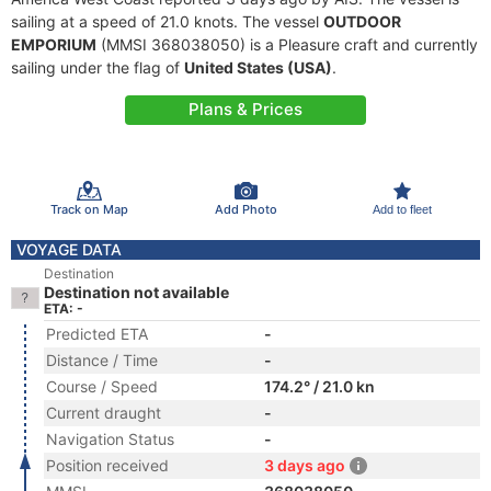
sailing at a speed of 21.0 knots. The vessel
OUTDOOR
EMPORIUM
(MMSI 368038050) is a Pleasure craft and currently
sailing under the flag of
United States (USA)
.
Plans & Prices
Track on Map
Add Photo
Add to fleet
VOYAGE DATA
Destination
Destination not available
ETA: -
Predicted ETA
-
Distance / Time
-
Course / Speed
174.2° / 21.0 kn
Current draught
-
Navigation Status
-
Position received
3 days ago