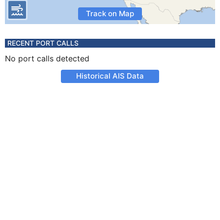
Track on Map
RECENT PORT CALLS
No port calls detected
Historical AIS Data