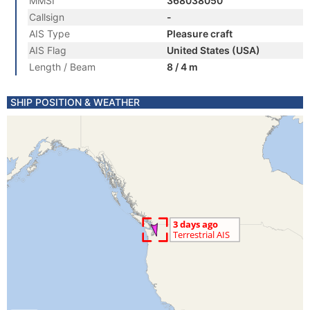
MMSI
368038050
Callsign
-
AIS Type
Pleasure craft
AIS Flag
United States (USA)
Length / Beam
8 / 4 m
SHIP POSITION & WEATHER