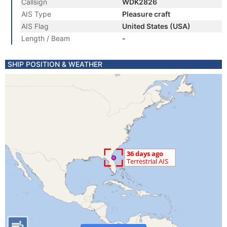
Callsign
WDK2826
AIS Type
Pleasure craft
AIS Flag
United States (USA)
Length / Beam
-
SHIP POSITION & WEATHER