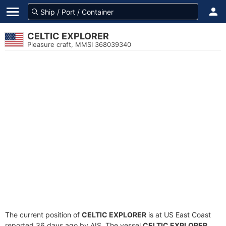
CELTIC EXPLORER
Pleasure craft, MMSI 368039340
The current position of
CELTIC EXPLORER
is at US East Coast
reported 36 days ago by AIS. The vessel
CELTIC EXPLORER