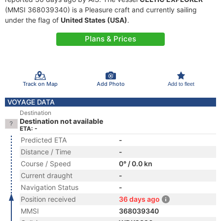
(MMSI 368039340) is a Pleasure craft and currently sailing
under the flag of
United States (USA)
.
Plans & Prices
Track on Map
Add Photo
Add to fleet
VOYAGE DATA
Destination
Destination not available
ETA: -
Predicted ETA
-
Distance / Time
-
Course / Speed
0° / 0.0 kn
Current draught
-
Navigation Status
-
Position received
36 days ago
MMSI
368039340