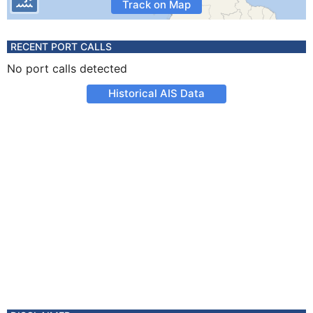
Track on Map
RECENT PORT CALLS
No port calls detected
Historical AIS Data