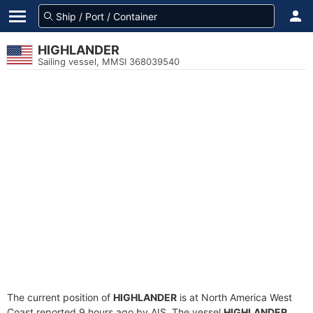
HIGHLANDER
Sailing vessel, MMSI 368039540
The current position of
HIGHLANDER
is at North America West
Coast reported 9 hours ago by AIS. The vessel
HIGHLANDER