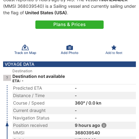
(MMSI 368039540) is a Sailing vessel and currently sailing under
the flag of
United States (USA)
.
Plans & Prices
Track on Map
Add Photo
Add to fleet
VOYAGE DATA
Destination
Destination not available
ETA: -
Predicted ETA
-
Distance / Time
-
Course / Speed
360° / 0.0 kn
Current draught
-
Navigation Status
-
Position received
9 hours ago
MMSI
368039540