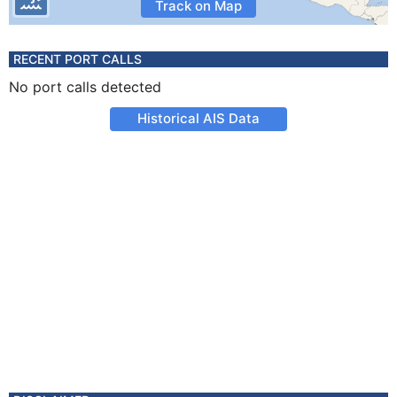
Track on Map
RECENT PORT CALLS
No port calls detected
Historical AIS Data