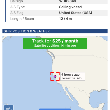
Callsign
WDK2849
AIS Type
Sailing vessel
AIS Flag
United States (USA)
Length / Beam
12 / 4 m
SHIP POSITION & WEATHER
Track for
$25 / month
Satellite position: 14 min ago