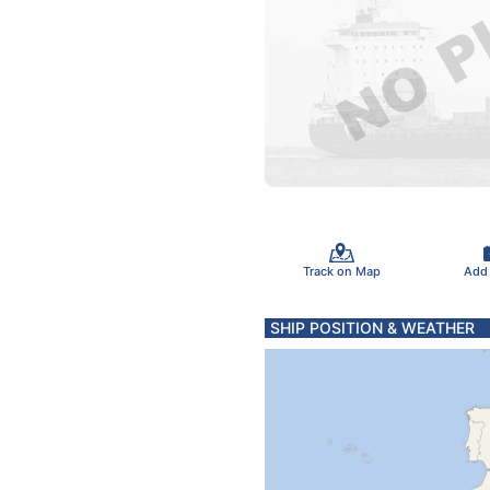
Track on Map
Add
SHIP POSITION & WEATHER