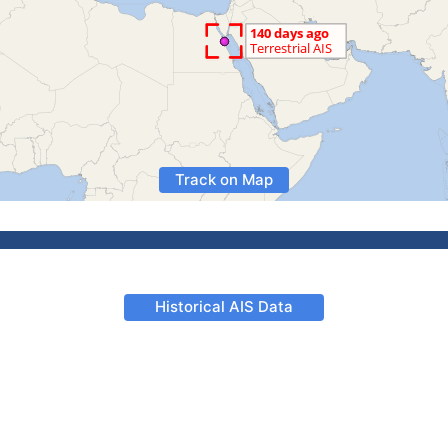
Track on Map
Historical AIS Data