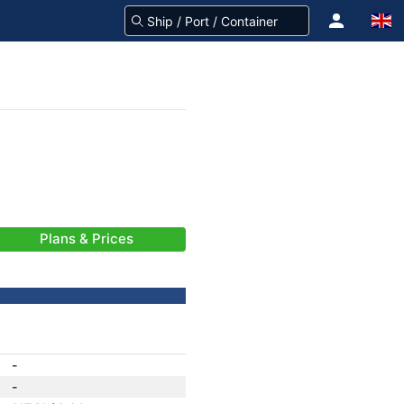
Plans & Prices
-
-