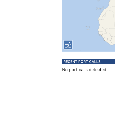
RECENT PORT CALLS
No port calls detected