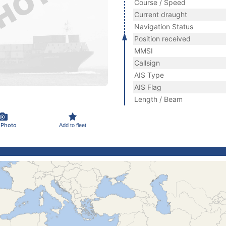
Course / Speed
Current draught
Navigation Status
Position received
MMSI
Callsign
AIS Type
AIS Flag
Length / Beam
 Photo
Add to fleet