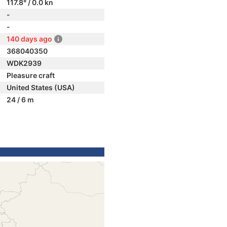
117.8° / 0.0 kn
-
-
140 days ago
368040350
WDK2939
Pleasure craft
United States (USA)
24 / 6 m