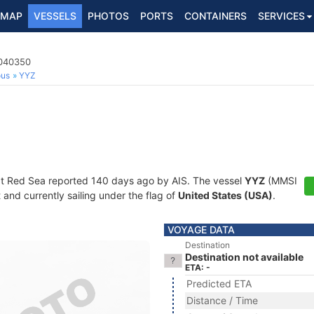
MAP
VESSELS
PHOTOS
PORTS
CONTAINERS
SERVICES
8040350
ous
YYZ
at Red Sea reported 140 days ago by AIS. The vessel
YYZ
(MMSI
and currently sailing under the flag of
United States (USA)
.
VOYAGE DATA
Destination
Destination not available
ETA: -
Predicted ETA
Distance / Time