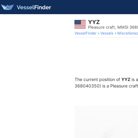
YYZ
Pleasure craft, MMSI 36
VesselFinder
Vessels
Miscellane
The current position of
YYZ
is 
368040350) is a Pleasure craft 