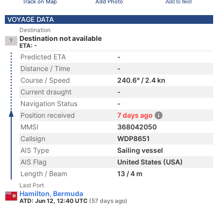
Track on Map
Add Photo
Add to fleet
VOYAGE DATA
Destination
Destination not available
ETA: -
Predicted ETA
-
Distance / Time
-
Course / Speed
240.6° / 2.4 kn
Current draught
-
Navigation Status
-
Position received
7 days ago
MMSI
368042050
Callsign
WDP8651
AIS Type
Sailing vessel
AIS Flag
United States (USA)
Length / Beam
13 / 4 m
Last Port
Hamilton, Bermuda
ATD: Jun 12, 12:40 UTC
(57 days ago)