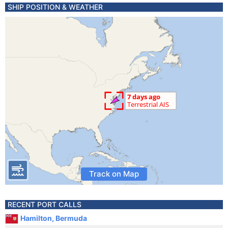
SHIP POSITION & WEATHER
Track on Map
RECENT PORT CALLS
Hamilton, Bermuda