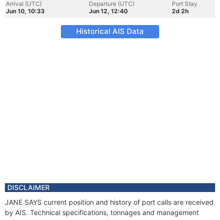
Arrival (UTC)
Departure (UTC)
Port Stay
Jun 10, 10:33
Jun 12, 12:40
2d 2h
Historical AIS Data
DISCLAIMER
JANE SAYS current position and history of port calls are received
by AIS. Technical specifications, tonnages and management