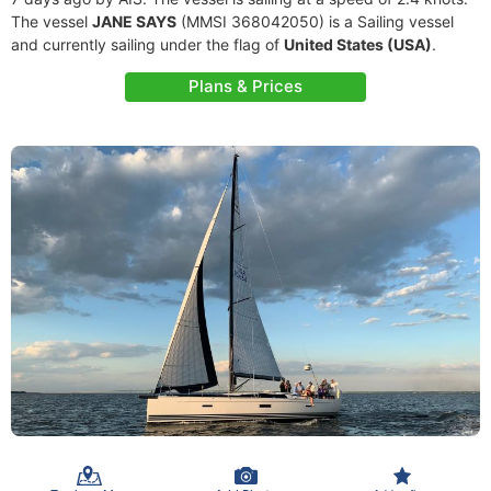
The vessel
JANE SAYS
(MMSI 368042050) is a Sailing vessel
and currently sailing under the flag of
United States (USA)
.
Plans & Prices