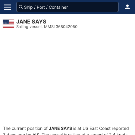
JANE SAYS
Sailing vessel, MMSI 368042050
The current position of
JANE SAYS
is at US East Coast reported
7 days ago by AIS. The vessel is sailing at a speed of 2.4 knots.