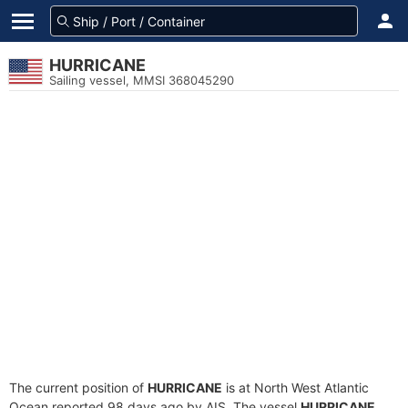
HURRICANE
Sailing vessel, MMSI 368045290
The current position of
HURRICANE
is at North West Atlantic
Ocean reported 98 days ago by AIS. The vessel
HURRICANE