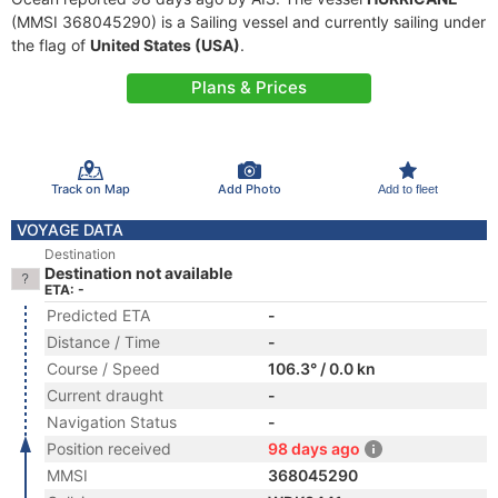
(MMSI 368045290) is a Sailing vessel and currently sailing under
the flag of
United States (USA)
.
Plans & Prices
Track on Map
Add Photo
Add to fleet
VOYAGE DATA
Destination
Destination not available
ETA: -
Predicted ETA
-
Distance / Time
-
Course / Speed
106.3° / 0.0 kn
Current draught
-
Navigation Status
-
Position received
98 days ago
MMSI
368045290