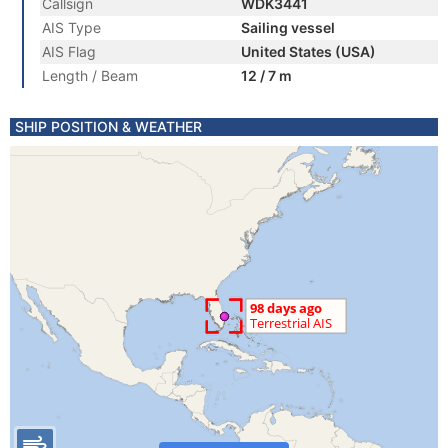
Callsign
WDK3441
AIS Type
Sailing vessel
AIS Flag
United States (USA)
Length / Beam
12 / 7 m
SHIP POSITION & WEATHER