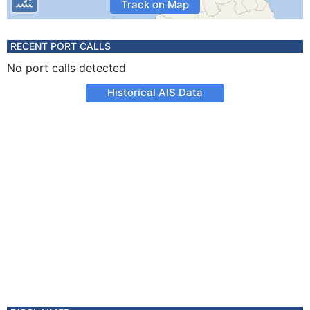
Track on Map
RECENT PORT CALLS
No port calls detected
Historical AIS Data