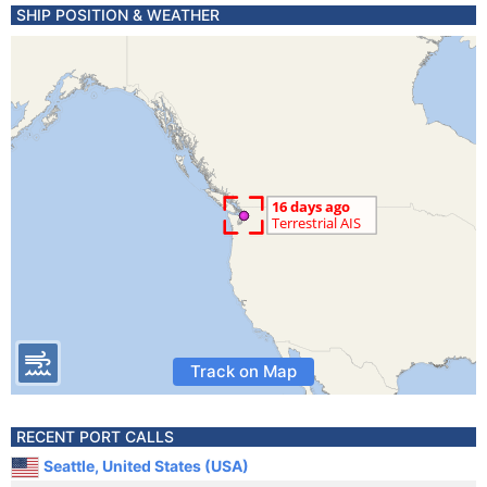
SHIP POSITION & WEATHER
Track on Map
RECENT PORT CALLS
Seattle, United States (USA)