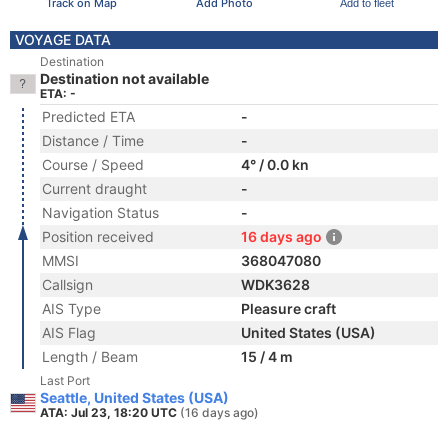
Track on Map
Add Photo
Add to fleet
VOYAGE DATA
Destination
Destination not available
ETA: -
Predicted ETA
-
Distance / Time
-
Course / Speed
4° / 0.0 kn
Current draught
-
Navigation Status
-
Position received
16 days ago
MMSI
368047080
Callsign
WDK3628
AIS Type
Pleasure craft
AIS Flag
United States (USA)
Length / Beam
15 / 4 m
Last Port
Seattle, United States (USA)
ATA: Jul 23, 18:20 UTC
(16 days ago)