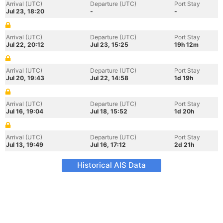
Arrival (UTC)
Departure (UTC)
Port Stay
Jul 23, 18:20
-
-
Arrival (UTC)
Departure (UTC)
Port Stay
Jul 22, 20:12
Jul 23, 15:25
19h 12m
Arrival (UTC)
Departure (UTC)
Port Stay
Jul 20, 19:43
Jul 22, 14:58
1d 19h
Arrival (UTC)
Departure (UTC)
Port Stay
Jul 16, 19:04
Jul 18, 15:52
1d 20h
Arrival (UTC)
Departure (UTC)
Port Stay
Jul 13, 19:49
Jul 16, 17:12
2d 21h
Historical AIS Data