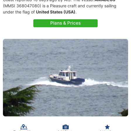
(MMSI 368047080) is a Pleasure craft and currently sailing
under the flag of
United States (USA)
.
Plans & Prices