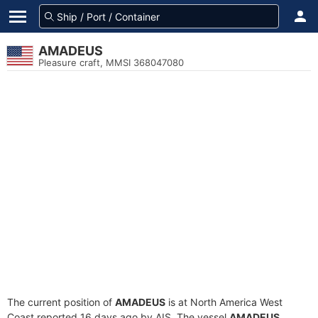
AMADEUS
Pleasure craft, MMSI 368047080
The current position of
AMADEUS
is at North America West
Coast reported 16 days ago by AIS. The vessel
AMADEUS