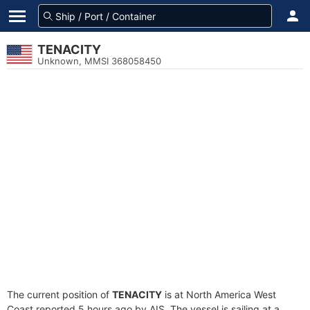
TENACITY
Unknown, MMSI 368058450
The current position of
TENACITY
is at North America West
Coast reported 5 hours ago by AIS. The vessel is sailing at a