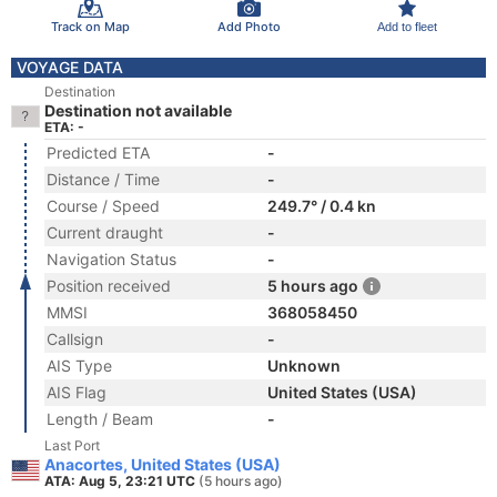
Track on Map
Add Photo
Add to fleet
VOYAGE DATA
Destination
Destination not available
ETA: -
Predicted ETA
-
Distance / Time
-
Course / Speed
249.7° / 0.4 kn
Current draught
-
Navigation Status
-
Position received
5 hours ago
MMSI
368058450
Callsign
-
AIS Type
Unknown
AIS Flag
United States (USA)
Length / Beam
-
Last Port
Anacortes, United States (USA)
ATA: Aug 5, 23:21 UTC
(5 hours ago)