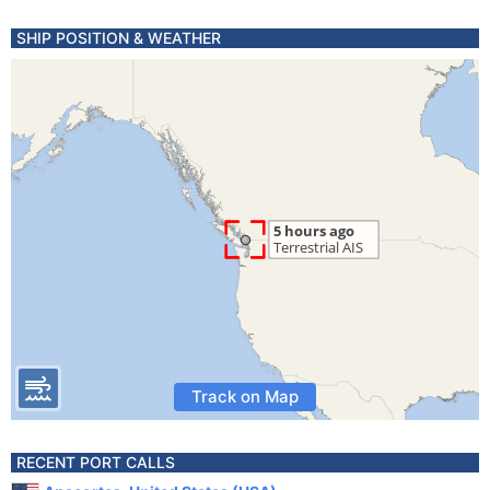
SHIP POSITION & WEATHER
Track on Map
RECENT PORT CALLS