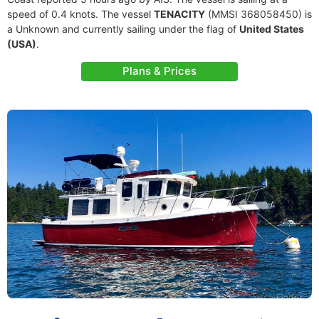
speed of 0.4 knots. The vessel
TENACITY
(MMSI 368058450) is
a Unknown and currently sailing under the flag of
United States
(USA)
.
Plans & Prices