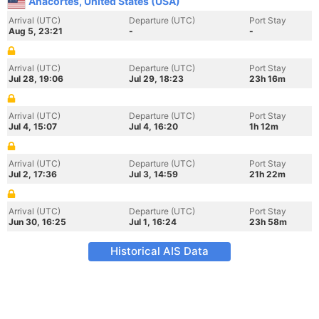
Anacortes, United States (USA)
Arrival (UTC)
Departure (UTC)
Port Stay
Aug 5, 23:21
-
-
Arrival (UTC)
Departure (UTC)
Port Stay
Jul 28, 19:06
Jul 29, 18:23
23h 16m
Arrival (UTC)
Departure (UTC)
Port Stay
Jul 4, 15:07
Jul 4, 16:20
1h 12m
Arrival (UTC)
Departure (UTC)
Port Stay
Jul 2, 17:36
Jul 3, 14:59
21h 22m
Arrival (UTC)
Departure (UTC)
Port Stay
Jun 30, 16:25
Jul 1, 16:24
23h 58m
Historical AIS Data