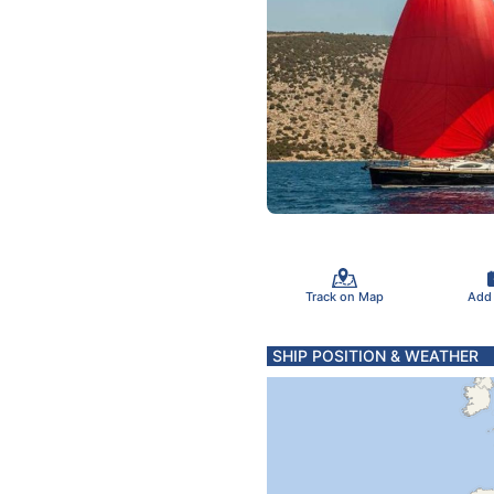
Track on Map
Add
SHIP POSITION & WEATHER