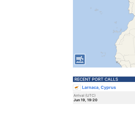
RECENT PORT CALLS
Larnaca, Cyprus
Arrival (UTC)
Jun 19, 19:20