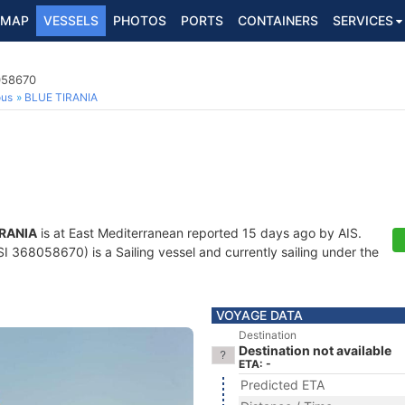
MAP
VESSELS
PHOTOS
PORTS
CONTAINERS
SERVICES
058670
ous
BLUE TIRANIA
IRANIA
is at East Mediterranean reported 15 days ago by AIS.
 368058670) is a Sailing vessel and currently sailing under the
VOYAGE DATA
Destination
Destination not available
ETA: -
Predicted ETA