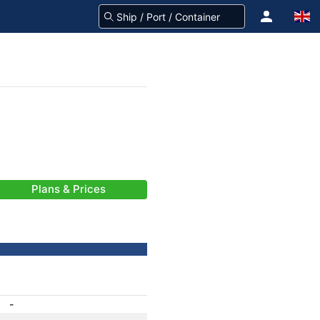
Plans & Prices
-