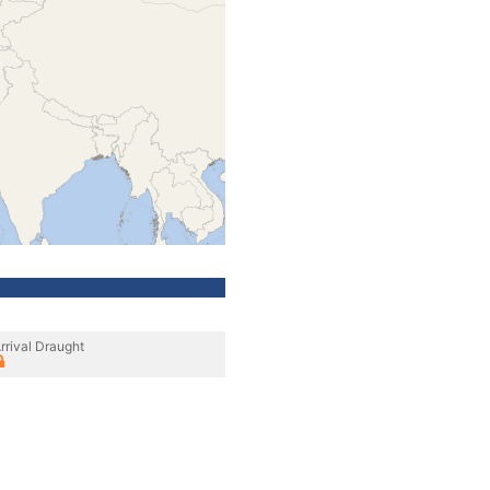
rrival Draught