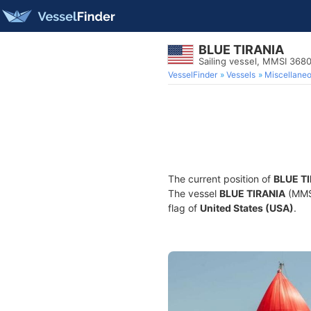
BLUE TIRANIA
Sailing vessel, MMSI 368
VesselFinder
Vessels
Miscellane
The current position of
BLUE T
The vessel
BLUE TIRANIA
(MMSI
flag of
United States (USA)
.