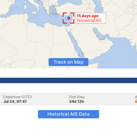
Track on Map
Departure (UTC)
Port Stay
A
Jul 24, 07:41
34d 12h
Historical AIS Data