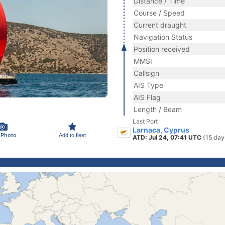
Distance / Time
Course / Speed
Current draught
Navigation Status
Position received
MMSI
Callsign
AIS Type
AIS Flag
Length / Beam
Last Port
Larnaca, Cyprus
 Photo
Add to fleet
ATD: Jul 24, 07:41 UTC
(15 day