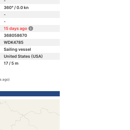
-
360° / 0.0 kn
-
-
15 days ago
368058670
WDK4785
Sailing vessel
United States (USA)
17 / 5 m
s ago)