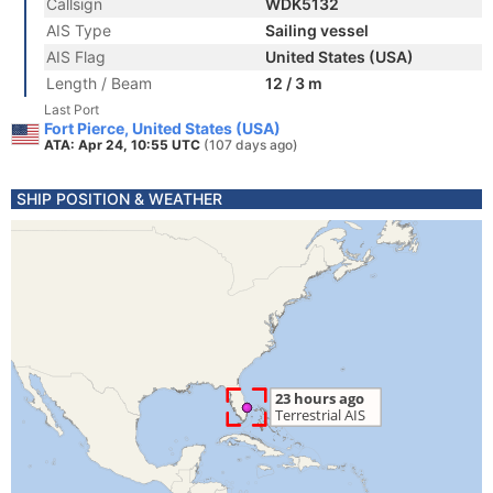
Callsign
WDK5132
AIS Type
Sailing vessel
AIS Flag
United States (USA)
Length / Beam
12 / 3 m
Last Port
Fort Pierce, United States (USA)
ATA: Apr 24, 10:55 UTC
(107 days ago)
SHIP POSITION & WEATHER