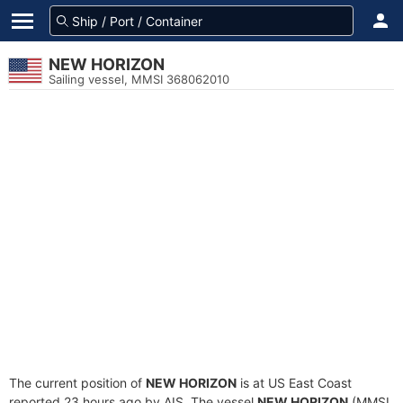
NEW HORIZON
Sailing vessel, MMSI 368062010
The current position of
NEW HORIZON
is at US East Coast
reported 23 hours ago by AIS. The vessel
NEW HORIZON
(MMSI