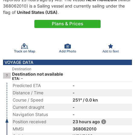
368062010) is a Sailing vessel and currently sailing under the
flag of
United States (USA)
.
Plans & Prices
Track on Map
Add Photo
Add to fleet
VOYAGE DATA
Destination
Destination not available
ETA: -
Predicted ETA
-
Distance / Time
-
Course / Speed
251° / 0.0 kn
Current draught
-
Navigation Status
-
Position received
23 hours ago
MMSI
368062010