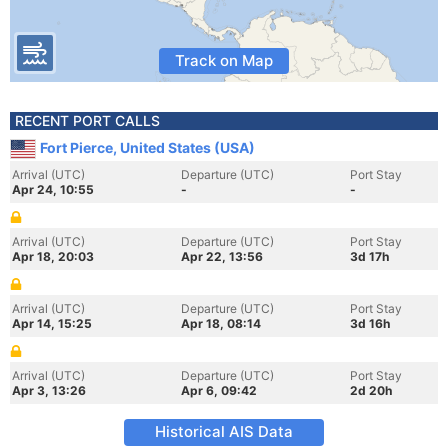
Track on Map
RECENT PORT CALLS
Fort Pierce, United States (USA)
Arrival (UTC)
Departure (UTC)
Port Stay
Apr 24, 10:55
-
-
Arrival (UTC)
Departure (UTC)
Port Stay
Apr 18, 20:03
Apr 22, 13:56
3d 17h
Arrival (UTC)
Departure (UTC)
Port Stay
Apr 14, 15:25
Apr 18, 08:14
3d 16h
Arrival (UTC)
Departure (UTC)
Port Stay
Apr 3, 13:26
Apr 6, 09:42
2d 20h
Historical AIS Data