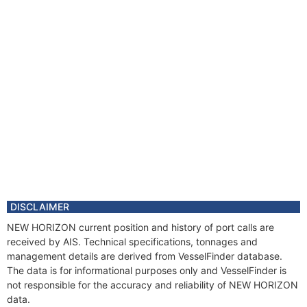
DISCLAIMER
NEW HORIZON current position and history of port calls are
received by AIS. Technical specifications, tonnages and
management details are derived from VesselFinder database.
The data is for informational purposes only and VesselFinder is
not responsible for the accuracy and reliability of NEW HORIZON
data.