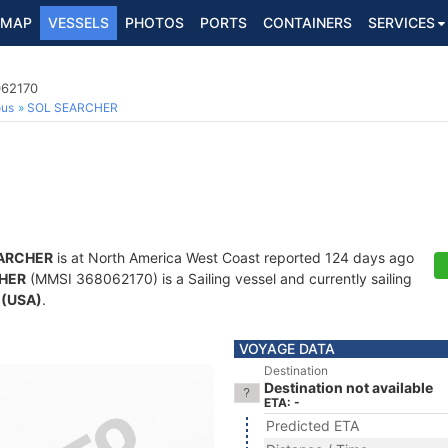
MAP
VESSELS
PHOTOS
PORTS
CONTAINERS
SERVICES
062170
ous
SOL SEARCHER
ARCHER
is at North America West Coast reported 124 days ago
HER
(MMSI 368062170) is a Sailing vessel and currently sailing
 (USA)
.
VOYAGE DATA
Destination
Destination not available
ETA: -
Predicted ETA