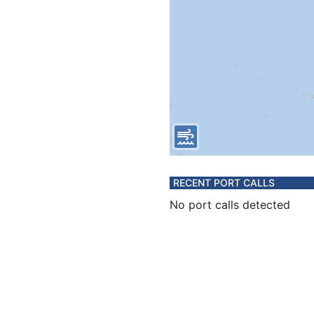
RECENT PORT CALLS
No port calls detected