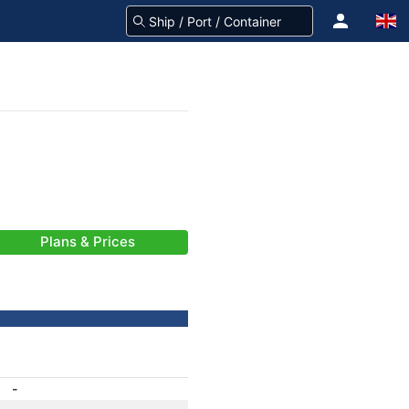
Plans & Prices
-