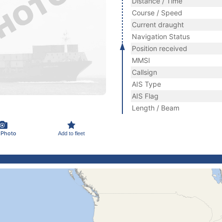
Distance / Time
Course / Speed
Current draught
Navigation Status
Position received
MMSI
Callsign
AIS Type
AIS Flag
Length / Beam
 Photo
Add to fleet