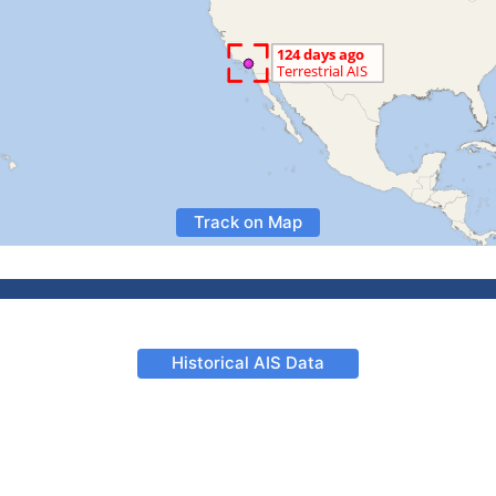
Track on Map
Historical AIS Data