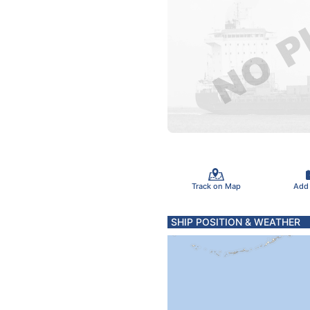
Track on Map
Add
SHIP POSITION & WEATHER