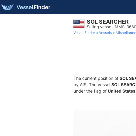
SOL SEARCHER
Sailing vessel, MMSI 368
VesselFinder
Vessels
Miscellane
The current position of
SOL SE
by AIS. The vessel
SOL SEARC
under the flag of
United States