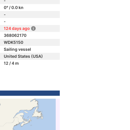
-
0° / 0.0 kn
-
-
124 days ago
368062170
WDK5150
Sailing vessel
United States (USA)
12 / 4 m