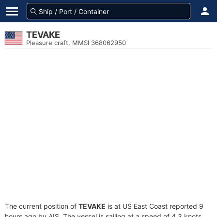
TEVAKE
Pleasure craft, MMSI 368062950
The current position of
TEVAKE
is at US East Coast reported 9
hours ago by AIS. The vessel is sailing at a speed of 4.3 knots.