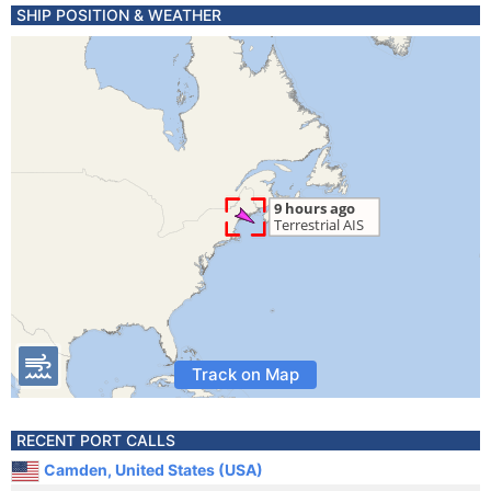
SHIP POSITION & WEATHER
Track on Map
RECENT PORT CALLS
Camden, United States (USA)