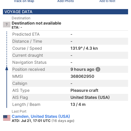
Track on Map
Add Photo
Add to fleet
VOYAGE DATA
Destination
Destination not available
ETA: -
Predicted ETA
-
Distance / Time
-
Course / Speed
131.9° / 4.3 kn
Current draught
-
Navigation Status
-
Position received
9 hours ago
MMSI
368062950
Callsign
-
AIS Type
Pleasure craft
AIS Flag
United States (USA)
Length / Beam
13 / 4 m
Last Port
Camden, United States (USA)
ATD: Jul 21, 17:01 UTC
(16 days ago)