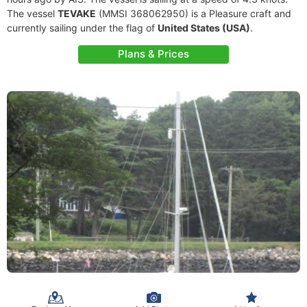
The vessel
TEVAKE
(MMSI 368062950) is a Pleasure craft and
currently sailing under the flag of
United States (USA)
.
Plans & Prices