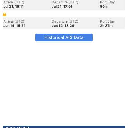
Arrival (UTC)
Departure (UTC)
Port Stay
Jul 21, 16:11
Jul 21, 17:01
50m
Arrival (UTC)
Departure (UTC)
Port Stay
Jun 14, 15:51
Jun 14, 18:29
2h 37m
Historical AIS Data