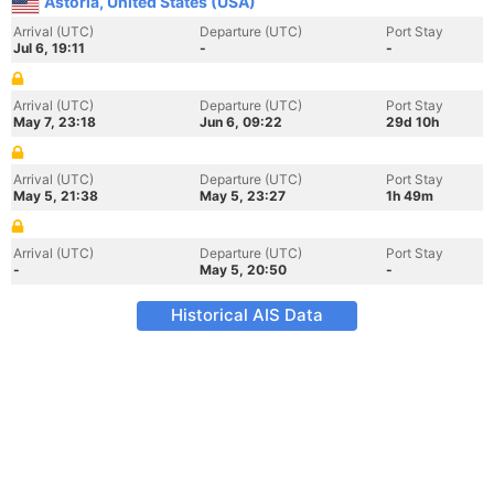
Astoria, United States (USA)
Arrival (UTC)
Departure (UTC)
Port Stay
Jul 6, 19:11
-
-
Arrival (UTC)
Departure (UTC)
Port Stay
May 7, 23:18
Jun 6, 09:22
29d 10h
Arrival (UTC)
Departure (UTC)
Port Stay
May 5, 21:38
May 5, 23:27
1h 49m
Arrival (UTC)
Departure (UTC)
Port Stay
-
May 5, 20:50
-
Historical AIS Data