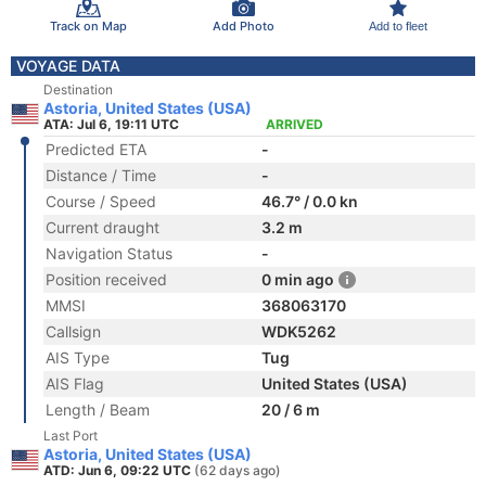
Track on Map
Add Photo
Add to fleet
VOYAGE DATA
Destination
Astoria, United States (USA)
ATA: Jul 6, 19:11 UTC
ARRIVED
Predicted ETA
-
Distance / Time
-
Course / Speed
46.7° / 0.0 kn
Current draught
3.2 m
Navigation Status
-
Position received
0 min ago
MMSI
368063170
Callsign
WDK5262
AIS Type
Tug
AIS Flag
United States (USA)
Length / Beam
20 / 6 m
Last Port
Astoria, United States (USA)
ATD: Jun 6, 09:22 UTC
(62 days ago)