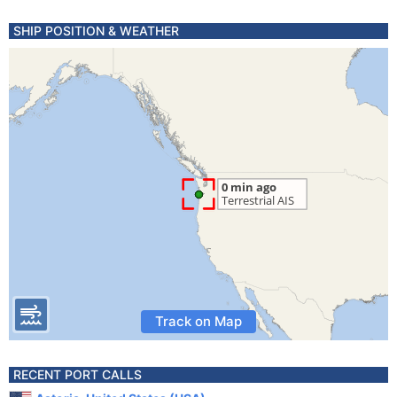
SHIP POSITION & WEATHER
Track on Map
RECENT PORT CALLS