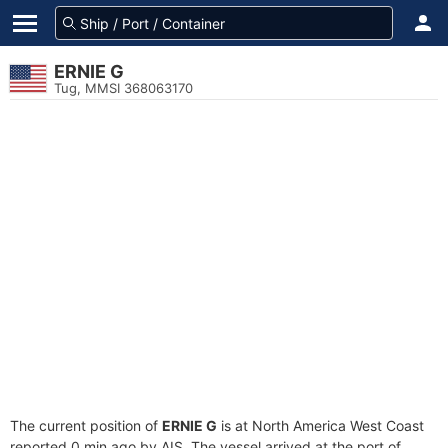
ERNIE G
Tug, MMSI 368063170
The current position of
ERNIE G
is at North America West Coast
reported 0 min ago by AIS. The vessel arrived at the port of