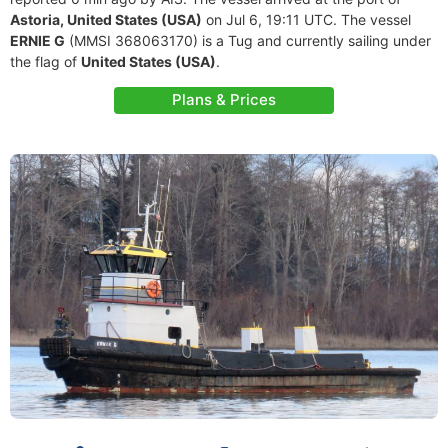
Astoria, United States (USA)
on Jul 6, 19:11 UTC. The vessel
ERNIE G
(MMSI 368063170) is a Tug and currently sailing under
the flag of
United States (USA)
.
Plans & Prices