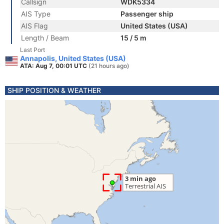
Callsign
WDK5334
AIS Type
Passenger ship
AIS Flag
United States (USA)
Length / Beam
15 / 5 m
Last Port
Annapolis, United States (USA)
ATA: Aug 7, 00:01 UTC
(21 hours ago)
SHIP POSITION & WEATHER