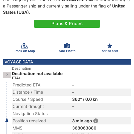
a Passenger ship and currently sailing under the flag of
United
States (USA)
.
Plans & Prices
Track on Map
Add Photo
Add to fleet
VOYAGE DATA
Destination
Destination not available
ETA: -
Predicted ETA
-
Distance / Time
-
Course / Speed
360° / 0.0 kn
Current draught
-
Navigation Status
-
Position received
3 min ago
MMSI
368063880