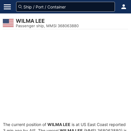
WILMA LEE
Passenger ship, MMSI 368063880
The current position of
WILMA LEE
is at US East Coast reported
3 min ago by AIS. The vessel
WILMA LEE
(MMSI 368063880) is