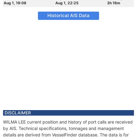
Aug 1, 19:08
Aug 1, 22:25
3h 16m
Historical AIS Data
DISCLAIMER
WILMA LEE current position and history of port calls are received
by AIS. Technical specifications, tonnages and management
details are derived from VesselFinder database. The data is for