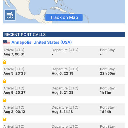
Track on Map
RECENT PORT CALLS
Annapolis, United States (USA)
Arrival (UTC)
Departure (UTC)
Port Stay
Aug 7, 00:01
-
-
Arrival (UTC)
Departure (UTC)
Port Stay
Aug 5, 23:23
Aug 6, 22:19
22h 55m
Arrival (UTC)
Departure (UTC)
Port Stay
Aug 5, 20:27
Aug 5, 21:38
1h 11m
Arrival (UTC)
Departure (UTC)
Port Stay
Aug 2, 00:12
Aug 3, 14:18
1d 14h
Arrival (UTC)
Departure (UTC)
Port Stay