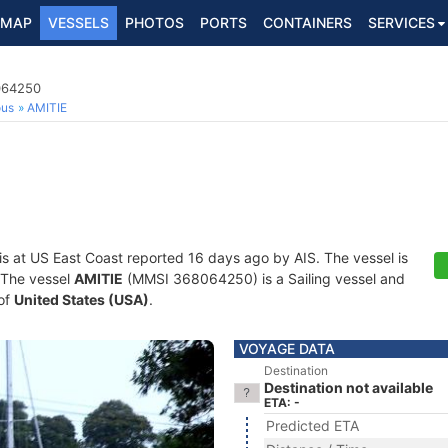
MAP
VESSELS
PHOTOS
PORTS
CONTAINERS
SERVICES
8064250
ous
AMITIE
is at US East Coast reported 16 days ago by AIS. The vessel is
. The vessel
AMITIE
(MMSI 368064250) is a Sailing vessel and
 of
United States (USA)
.
VOYAGE DATA
Destination
Destination not available
ETA: -
Predicted ETA