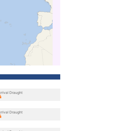
rrival Draught
rrival Draught