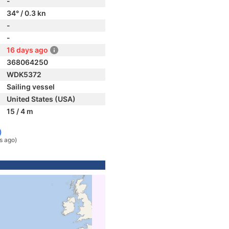
-
34° / 0.3 kn
-
-
16 days ago
368064250
WDK5372
Sailing vessel
United States (USA)
15 / 4 m
)
s ago)