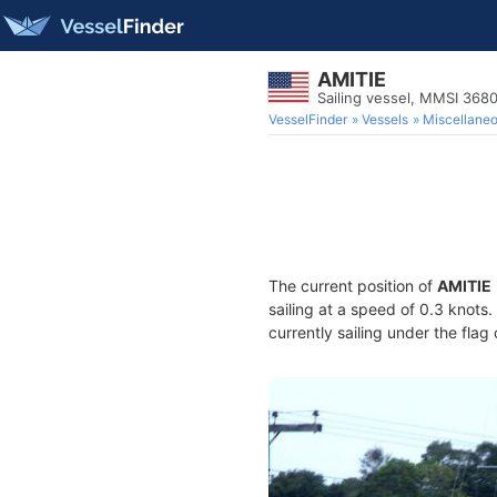
AMITIE
Sailing vessel, MMSI 36
VesselFinder
Vessels
Miscellane
The current position of
AMITIE
sailing at a speed of 0.3 knots
currently sailing under the flag