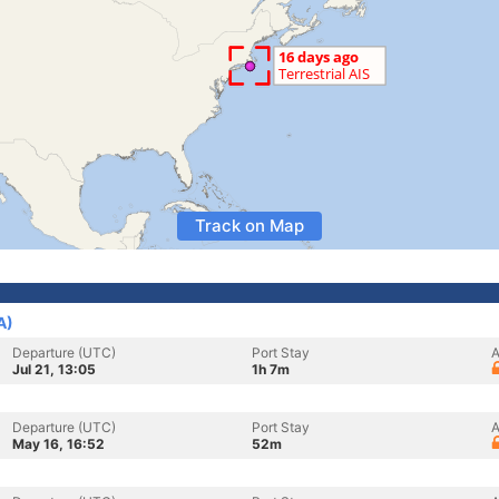
Track on Map
A)
Departure (UTC)
Port Stay
A
Jul 21, 13:05
1h 7m
Departure (UTC)
Port Stay
A
May 16, 16:52
52m