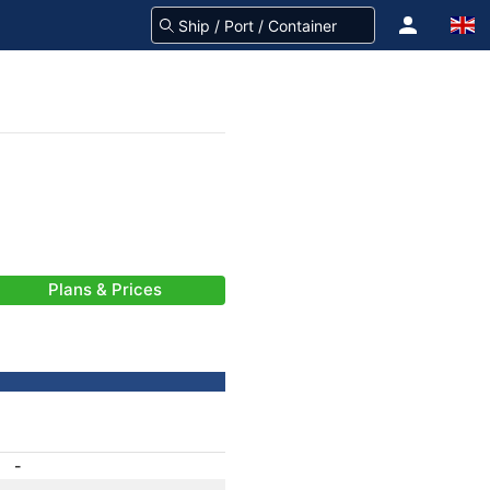
Plans & Prices
-