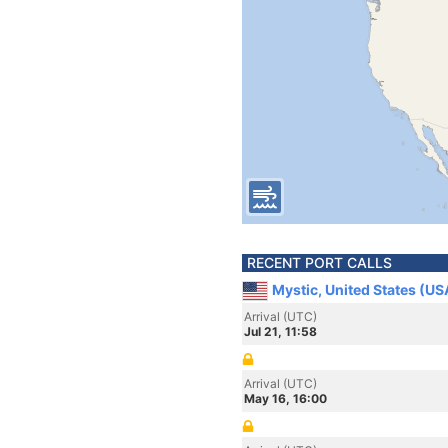
RECENT PORT CALLS
Mystic, United States (US
Arrival (UTC)
Jul 21, 11:58
Arrival (UTC)
May 16, 16:00