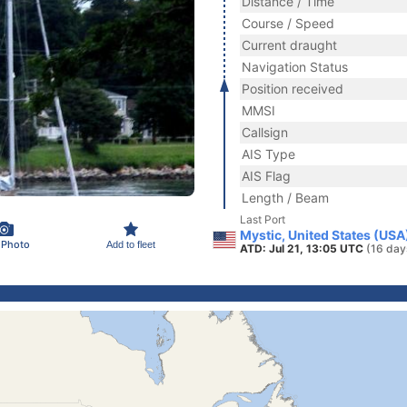
Distance / Time
Course / Speed
Current draught
Navigation Status
Position received
MMSI
Callsign
AIS Type
AIS Flag
Length / Beam
Last Port
Mystic, United States (USA
 Photo
Add to fleet
ATD: Jul 21, 13:05 UTC
(16 day