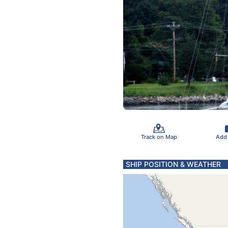
Track on Map
Add
SHIP POSITION & WEATHER