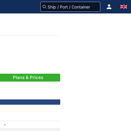
Plans & Prices
-