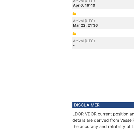
Arrival (UTC)
Apr 6, 16:40
Arrival (UTC)
Mar 22, 21:36
Arrival (UTC)
-
DISCLAIMER
LDOR VDOR current position and
details are derived from Vessel
the accuracy and reliability o