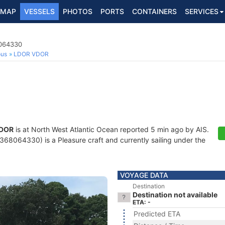
MAP
VESSELS
PHOTOS
PORTS
CONTAINERS
SERVICES
8064330
ous
LDOR VDOR
DOR
is at North West Atlantic Ocean reported 5 min ago by AIS.
68064330) is a Pleasure craft and currently sailing under the
VOYAGE DATA
Destination
Destination not available
ETA: -
Predicted ETA