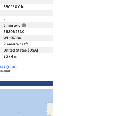
-
360° / 0.0 kn
-
-
5 min ago
368064330
WDK5380
Pleasure craft
United States (USA)
25 / 4 m
ates (USA)
ys ago)