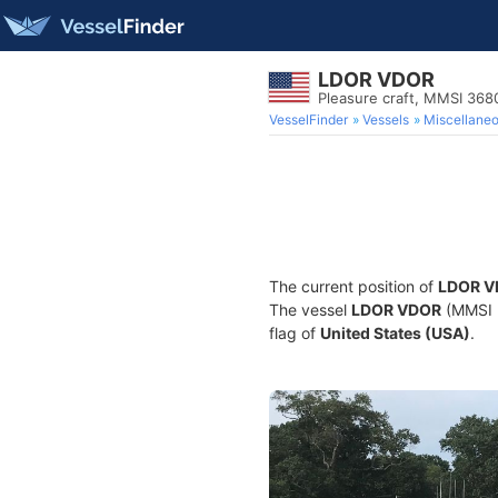
LDOR VDOR
Pleasure craft, MMSI 36
VesselFinder
Vessels
Miscellane
The current position of
LDOR V
The vessel
LDOR VDOR
(MMSI 3
flag of
United States (USA)
.