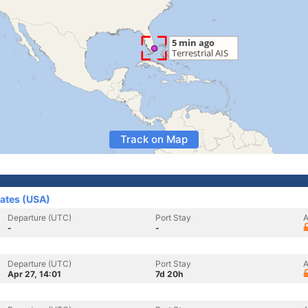
Track on Map
tates (USA)
Departure (UTC)
Port Stay
A
-
-
Departure (UTC)
Port Stay
A
Apr 27, 14:01
7d 20h