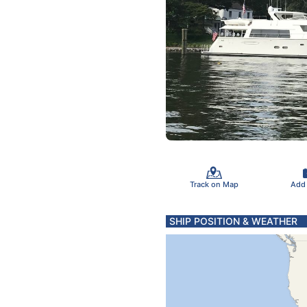
Track on Map
Add
SHIP POSITION & WEATHER