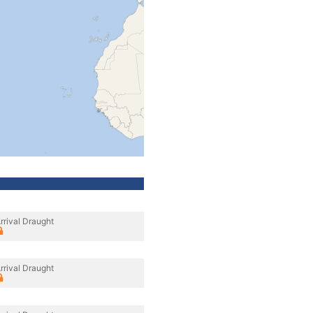
rrival Draught
rrival Draught