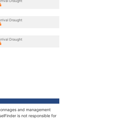
rrival Draught
rrival Draught
rrival Draught
ns, tonnages and management
elFinder is not responsible for