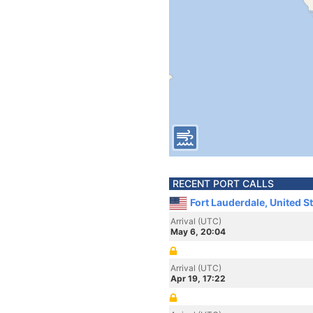
RECENT PORT CALLS
Fort Lauderdale, United S
Arrival (UTC)
May 6, 20:04
Arrival (UTC)
Apr 19, 17:22