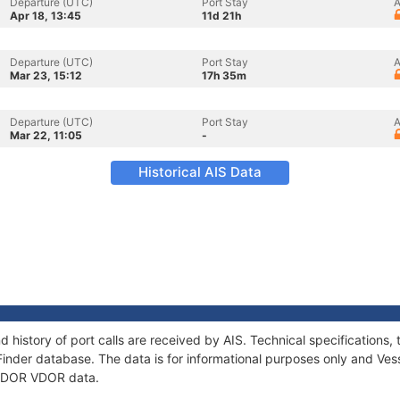
Departure (UTC)
Port Stay
A
Apr 18, 13:45
11d 21h
Departure (UTC)
Port Stay
A
Mar 23, 15:12
17h 35m
Departure (UTC)
Port Stay
A
Mar 22, 11:05
-
Historical AIS Data
 history of port calls are received by AIS. Technical specificatio
Finder database. The data is for informational purposes only and Vess
f LDOR VDOR data.