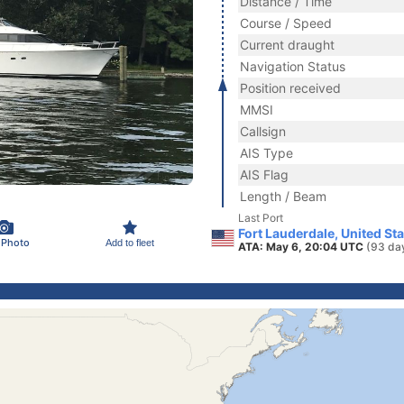
Distance / Time
Course / Speed
Current draught
Navigation Status
Position received
MMSI
Callsign
AIS Type
AIS Flag
Length / Beam
Last Port
Fort Lauderdale, United St
 Photo
Add to fleet
ATA: May 6, 20:04 UTC
(93 da