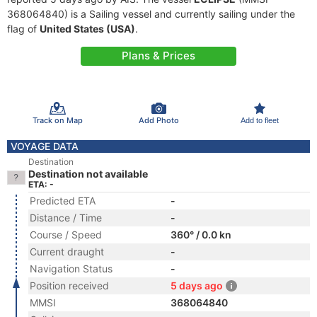
368064840) is a Sailing vessel and currently sailing under the
flag of
United States (USA)
.
Plans & Prices
Track on Map
Add Photo
Add to fleet
VOYAGE DATA
Destination
Destination not available
ETA: -
Predicted ETA
-
Distance / Time
-
Course / Speed
360° / 0.0 kn
Current draught
-
Navigation Status
-
Position received
5 days ago
MMSI
368064840