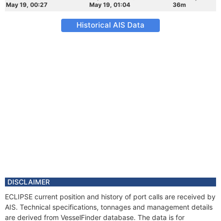
May 19, 00:27
May 19, 01:04
36m
Historical AIS Data
DISCLAIMER
ECLIPSE current position and history of port calls are received by
AIS. Technical specifications, tonnages and management details
are derived from VesselFinder database. The data is for