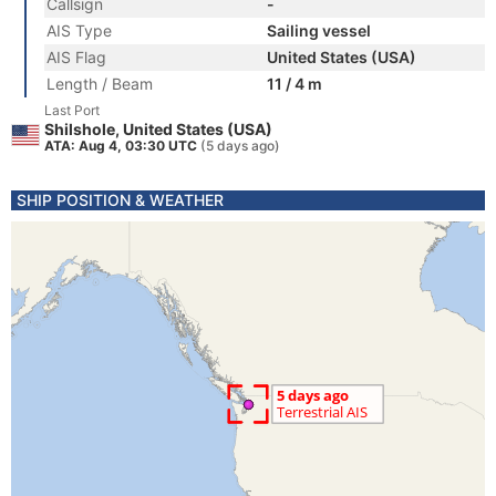
Callsign
-
AIS Type
Sailing vessel
AIS Flag
United States (USA)
Length / Beam
11 / 4 m
Last Port
Shilshole, United States (USA)
ATA: Aug 4, 03:30 UTC
(5 days ago)
SHIP POSITION & WEATHER