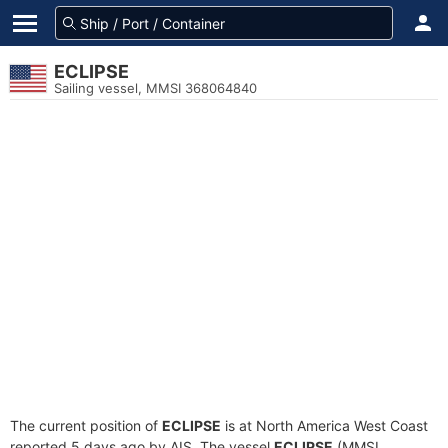
ECLIPSE
Sailing vessel, MMSI 368064840
The current position of
ECLIPSE
is at North America West Coast
reported 5 days ago by AIS. The vessel
ECLIPSE
(MMSI