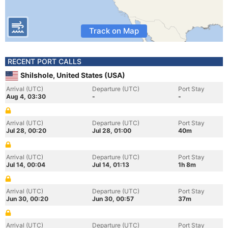
Track on Map
RECENT PORT CALLS
Shilshole, United States (USA)
Arrival (UTC)
Departure (UTC)
Port Stay
Aug 4, 03:30
-
-
Arrival (UTC)
Departure (UTC)
Port Stay
Jul 28, 00:20
Jul 28, 01:00
40m
Arrival (UTC)
Departure (UTC)
Port Stay
Jul 14, 00:04
Jul 14, 01:13
1h 8m
Arrival (UTC)
Departure (UTC)
Port Stay
Jun 30, 00:20
Jun 30, 00:57
37m
Arrival (UTC)
Departure (UTC)
Port Stay