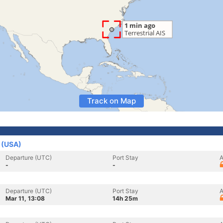
Track on Map
s (USA)
Departure (UTC)
Port Stay
A
-
-
Departure (UTC)
Port Stay
A
Mar 11, 13:08
14h 25m