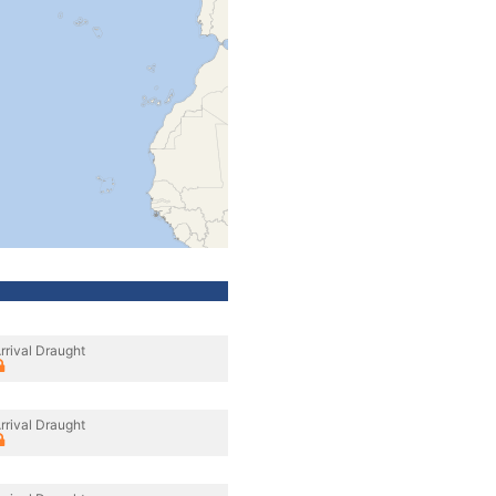
rrival Draught
rrival Draught