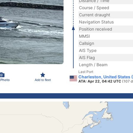
Distance / Time
Course / Speed
Current draught
Navigation Status
Position received
MMSI
Callsign
AIS Type
AIS Flag
Length / Beam
Last Port
Charleston, United States 
 Photo
Add to fleet
ATA: Apr 22, 04:42 UTC
(107 d