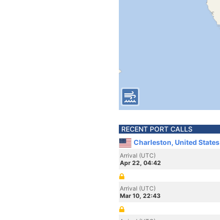
RECENT PORT CALLS
Charleston, United State
Arrival (UTC)
Apr 22, 04:42
Arrival (UTC)
Mar 10, 22:43