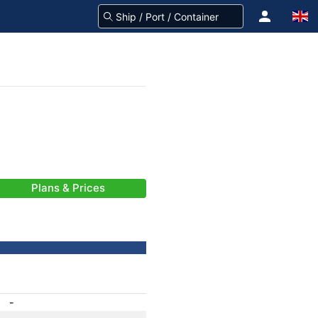
Plans & Prices
-