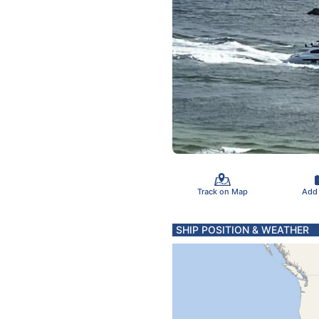
Track on Map
Add
SHIP POSITION & WEATHER