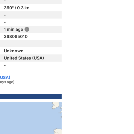
-
360° / 0.3 kn
-
-
1 min ago
368065010
-
Unknown
United States (USA)
-
(USA)
ays ago)