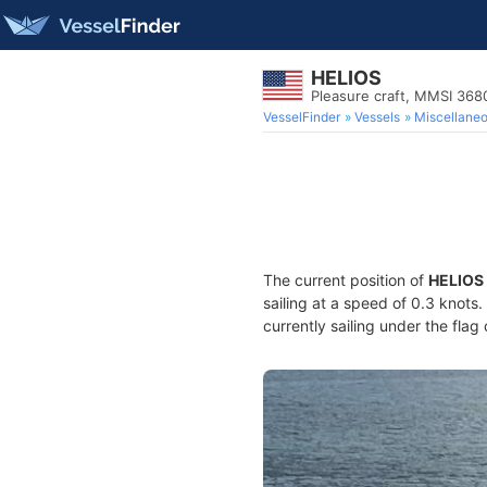
HELIOS
Pleasure craft, MMSI 36
VesselFinder
Vessels
Miscellane
The current position of
HELIOS
sailing at a speed of 0.3 knots
currently sailing under the flag