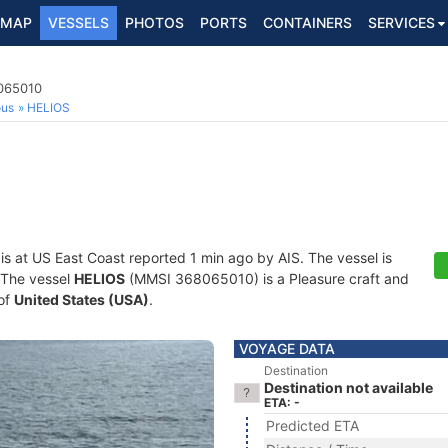
MAP
VESSELS
PHOTOS
PORTS
CONTAINERS
SERVICES
8065010
ous
HELIOS
is at US East Coast reported 1 min ago by AIS. The vessel is
. The vessel
HELIOS
(MMSI 368065010) is a Pleasure craft and
 of
United States (USA)
.
VOYAGE DATA
Destination
Destination not available
ETA: -
Predicted ETA