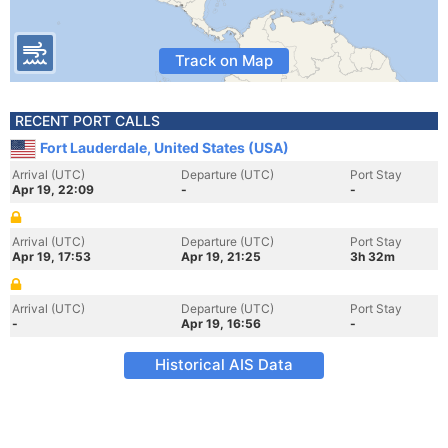
Track on Map
RECENT PORT CALLS
Fort Lauderdale, United States (USA)
Arrival (UTC)
Departure (UTC)
Port Stay
Apr 19, 22:09
-
-
Arrival (UTC)
Departure (UTC)
Port Stay
Apr 19, 17:53
Apr 19, 21:25
3h 32m
Arrival (UTC)
Departure (UTC)
Port Stay
-
Apr 19, 16:56
-
Historical AIS Data