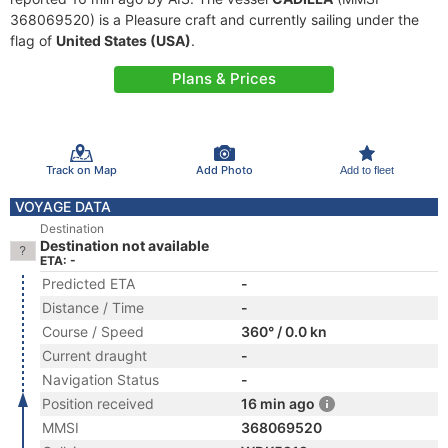
368069520) is a Pleasure craft and currently sailing under the
flag of
United States (USA)
.
Plans & Prices
Track on Map
Add Photo
Add to fleet
VOYAGE DATA
Destination
Destination not available
ETA: -
Predicted ETA
-
Distance / Time
-
Course / Speed
360° / 0.0 kn
Current draught
-
Navigation Status
-
Position received
16 min ago
MMSI
368069520