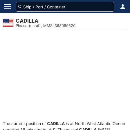
CADILLA
Pleasure craft, MMSI 368069520
The current position of
CADILLA
is at North West Atlantic Ocean
reported 16 min ago by AIS. The vessel
CADILLA
(MMSI