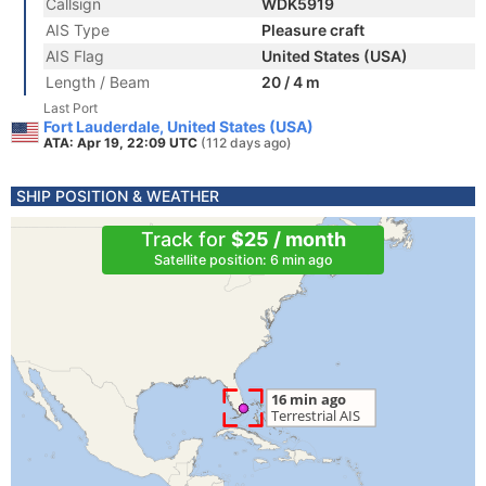
Callsign
WDK5919
AIS Type
Pleasure craft
AIS Flag
United States (USA)
Length / Beam
20 / 4 m
Last Port
Fort Lauderdale, United States (USA)
ATA: Apr 19, 22:09 UTC
(112 days ago)
SHIP POSITION & WEATHER
Track for
$25 / month
Satellite position: 6 min ago