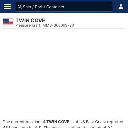
TWIN COVE
Pleasure craft, MMSI 368069720
The current position of
TWIN COVE
is at US East Coast reported
45 hours ago by AIS. The vessel is sailing at a speed of 0.1