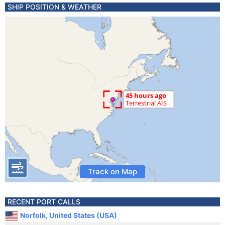
SHIP POSITION & WEATHER
Track on Map
RECENT PORT CALLS
Norfolk, United States (USA)