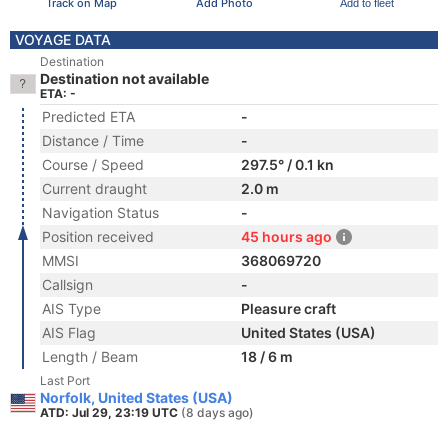
Track on Map
Add Photo
Add to fleet
VOYAGE DATA
Destination
Destination not available
ETA: -
Predicted ETA
-
Distance / Time
-
Course / Speed
297.5° / 0.1 kn
Current draught
2.0 m
Navigation Status
-
Position received
45 hours ago
MMSI
368069720
Callsign
-
AIS Type
Pleasure craft
AIS Flag
United States (USA)
Length / Beam
18 / 6 m
Last Port
Norfolk, United States (USA)
ATD: Jul 29, 23:19 UTC
(8 days ago)