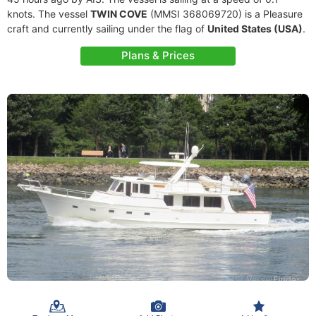
knots. The vessel
TWIN COVE
(MMSI 368069720) is a Pleasure
craft and currently sailing under the flag of
United States (USA)
.
Plans & Prices