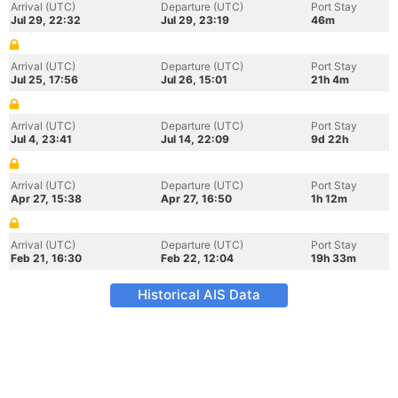
Arrival (UTC)
Departure (UTC)
Port Stay
Jul 29, 22:32
Jul 29, 23:19
46m
Arrival (UTC)
Departure (UTC)
Port Stay
Jul 25, 17:56
Jul 26, 15:01
21h 4m
Arrival (UTC)
Departure (UTC)
Port Stay
Jul 4, 23:41
Jul 14, 22:09
9d 22h
Arrival (UTC)
Departure (UTC)
Port Stay
Apr 27, 15:38
Apr 27, 16:50
1h 12m
Arrival (UTC)
Departure (UTC)
Port Stay
Feb 21, 16:30
Feb 22, 12:04
19h 33m
Historical AIS Data