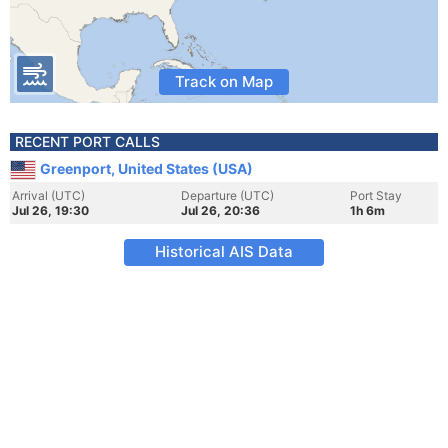
Track on Map
RECENT PORT CALLS
Greenport, United States (USA)
Arrival (UTC)
Departure (UTC)
Port Stay
Jul 26, 19:30
Jul 26, 20:36
1h 6m
Historical AIS Data