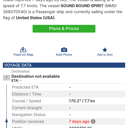
speed of 7.7 knots. The vessel
SOUND BOUND SPIRIT
(MMSI
368070540) is a Passenger ship and currently sailing under the
flag of
United States (USA)
.
Plans & Prices
Track on Map
Add Photo
Add to fleet
VOYAGE DATA
Destination
Destination not available
ETA: -
Predicted ETA
-
Distance / Time
-
Course / Speed
170.2° / 7.7 kn
Current draught
-
Navigation Status
-
Position received
7 days ago