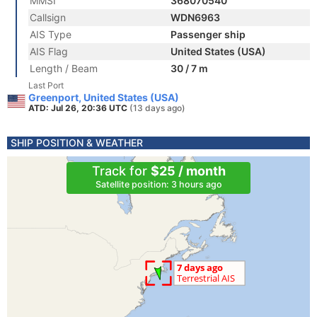
MMSI
368070540
Callsign
WDN6963
AIS Type
Passenger ship
AIS Flag
United States (USA)
Length / Beam
30 / 7 m
Last Port
Greenport, United States (USA)
ATD: Jul 26, 20:36 UTC
(13 days ago)
SHIP POSITION & WEATHER
Track for
$25 / month
Satellite position: 3 hours ago