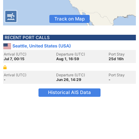
Track on Map
RECENT PORT CALLS
Seattle, United States (USA)
Arrival (UTC)
Departure (UTC)
Port Stay
Jul 7, 00:15
Aug 1, 16:59
25d 16h
Arrival (UTC)
Departure (UTC)
Port Stay
-
Jun 26, 14:29
-
Historical AIS Data