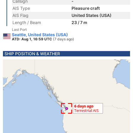
Callsign
-
AIS Type
Pleasure craft
AIS Flag
United States (USA)
Length / Beam
23 / 7 m
Last Port
Seattle, United States (USA)
ATD: Aug 1, 16:59 UTC
(7 days ago)
SHIP POSITION & WEATHER