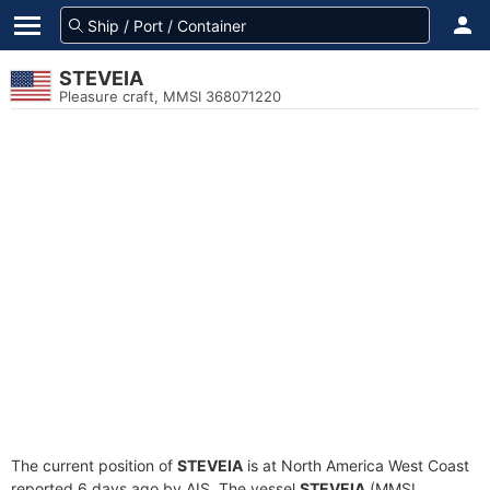
STEVEIA
Pleasure craft, MMSI 368071220
The current position of
STEVEIA
is at North America West Coast
reported 6 days ago by AIS. The vessel
STEVEIA
(MMSI