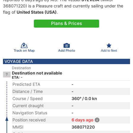
368071220) is a Pleasure craft and currently sailing under the
flag of
United States (USA)
.
Plans & Prices
Track on Map
Add Photo
Add to fleet
VOYAGE DATA
Destination
Destination not available
ETA: -
Predicted ETA
-
Distance / Time
-
Course / Speed
360° / 0.0 kn
Current draught
-
Navigation Status
-
Position received
6 days ago
MMSI
368071220