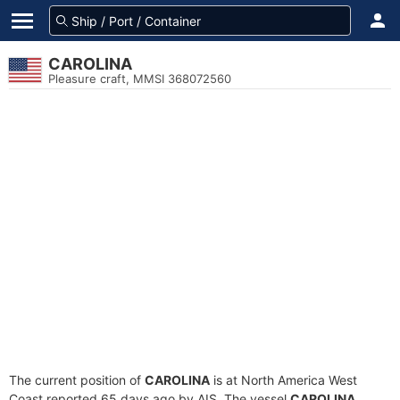
CAROLINA
Pleasure craft, MMSI 368072560
The current position of
CAROLINA
is at North America West
Coast reported 65 days ago by AIS. The vessel
CAROLINA