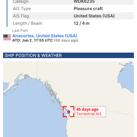
Callsign
WDK6235
AIS Type
Pleasure craft
AIS Flag
United States (USA)
Length / Beam
12 / 4 m
Last Port
Anacortes, United States (USA)
ATD: Jun 2, 17:55 UTC
(66 days ago)
SHIP POSITION & WEATHER