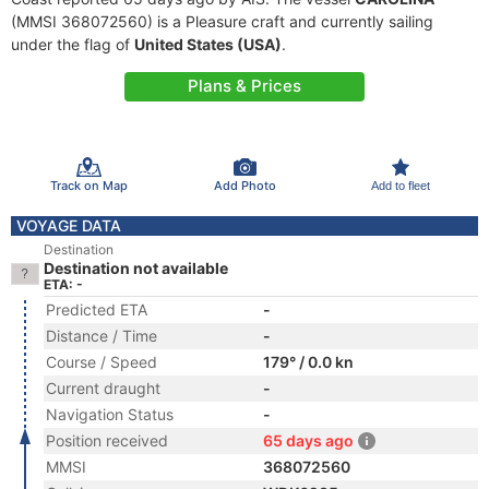
(MMSI 368072560) is a Pleasure craft and currently sailing
under the flag of
United States (USA)
.
Plans & Prices
Track on Map
Add Photo
Add to fleet
VOYAGE DATA
Destination
Destination not available
ETA: -
Predicted ETA
-
Distance / Time
-
Course / Speed
179° / 0.0 kn
Current draught
-
Navigation Status
-
Position received
65 days ago
MMSI
368072560