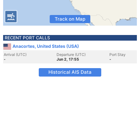
Track on Map
RECENT PORT CALLS
Anacortes, United States (USA)
Arrival (UTC)
Departure (UTC)
Port Stay
-
Jun 2, 17:55
-
Historical AIS Data