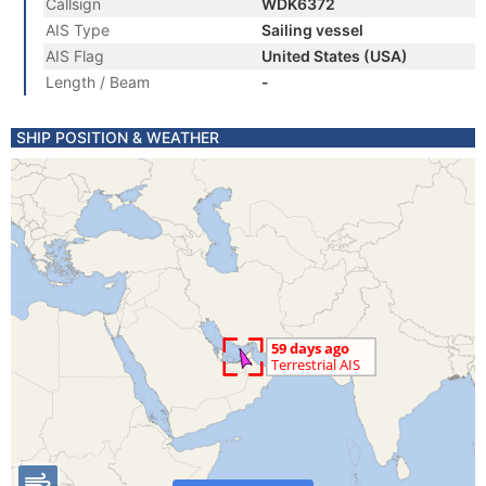
Callsign
WDK6372
AIS Type
Sailing vessel
AIS Flag
United States (USA)
Length / Beam
-
SHIP POSITION & WEATHER