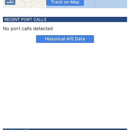
Track on Map
RECENT PORT CALLS
No port calls detected
Historical AIS Data