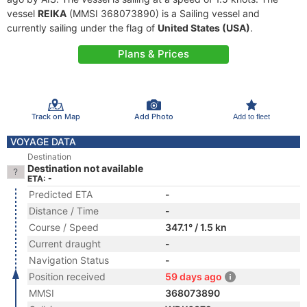
vessel
REIKA
(MMSI 368073890) is a Sailing vessel and
currently sailing under the flag of
United States (USA)
.
Plans & Prices
Track on Map
Add Photo
Add to fleet
VOYAGE DATA
Destination
Destination not available
ETA: -
Predicted ETA
-
Distance / Time
-
Course / Speed
347.1° / 1.5 kn
Current draught
-
Navigation Status
-
Position received
59 days ago
MMSI
368073890