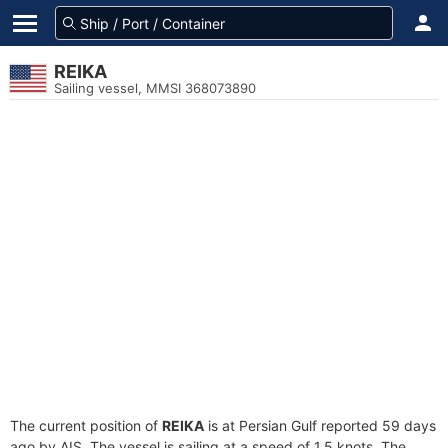
REIKA
Sailing vessel, MMSI 368073890
The current position of
REIKA
is at Persian Gulf reported 59 days
ago by AIS. The vessel is sailing at a speed of 1.5 knots. The