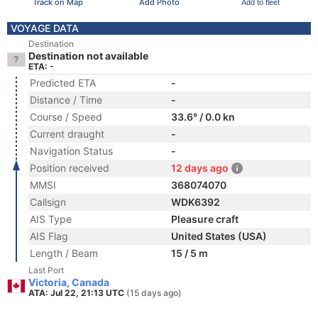
Track on Map
Add Photo
Add to fleet
VOYAGE DATA
Destination
Destination not available
ETA: -
Predicted ETA
-
Distance / Time
-
Course / Speed
33.6° / 0.0 kn
Current draught
-
Navigation Status
-
Position received
12 days ago
MMSI
368074070
Callsign
WDK6392
AIS Type
Pleasure craft
AIS Flag
United States (USA)
Length / Beam
15 / 5 m
Last Port
Victoria, Canada
ATA: Jul 22, 21:13 UTC
(15 days ago)