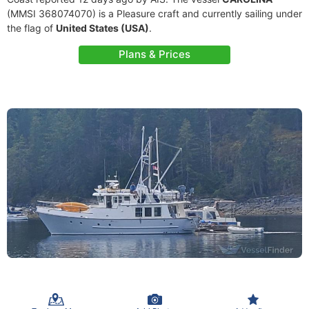
(MMSI 368074070) is a Pleasure craft and currently sailing under
the flag of
United States (USA)
.
Plans & Prices