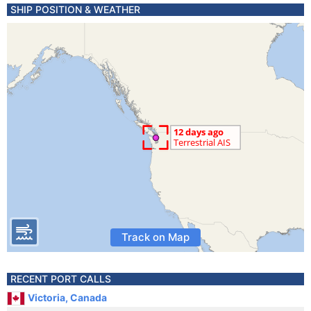
SHIP POSITION & WEATHER
Track on Map
RECENT PORT CALLS
Victoria, Canada