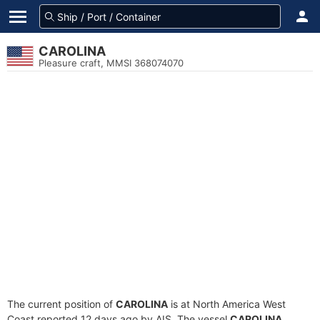
CAROLINA
Pleasure craft, MMSI 368074070
The current position of
CAROLINA
is at North America West
Coast reported 12 days ago by AIS. The vessel
CAROLINA