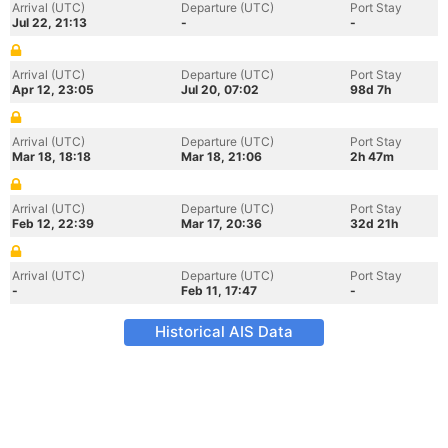
Arrival (UTC)
Departure (UTC)
Port Stay
Jul 22, 21:13
-
-
Arrival (UTC)
Departure (UTC)
Port Stay
Apr 12, 23:05
Jul 20, 07:02
98d 7h
Arrival (UTC)
Departure (UTC)
Port Stay
Mar 18, 18:18
Mar 18, 21:06
2h 47m
Arrival (UTC)
Departure (UTC)
Port Stay
Feb 12, 22:39
Mar 17, 20:36
32d 21h
Arrival (UTC)
Departure (UTC)
Port Stay
-
Feb 11, 17:47
-
Historical AIS Data