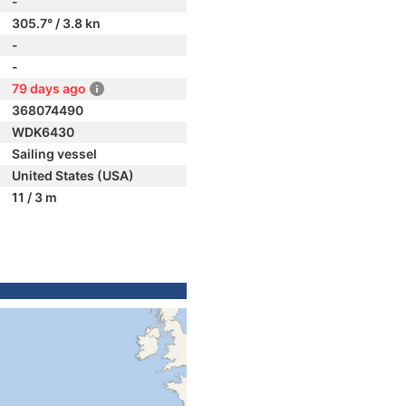
-
305.7° / 3.8 kn
-
-
79 days ago
368074490
WDK6430
Sailing vessel
United States (USA)
11 / 3 m