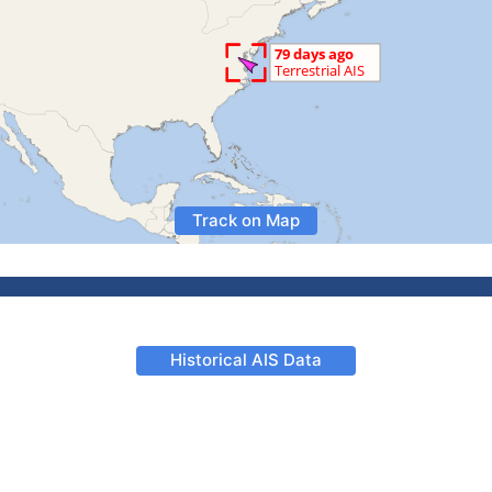
Track on Map
Historical AIS Data