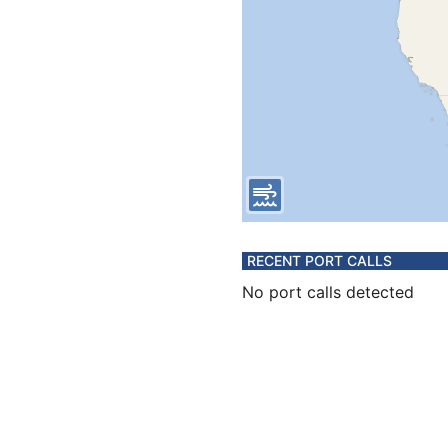
RECENT PORT CALLS
No port calls detected