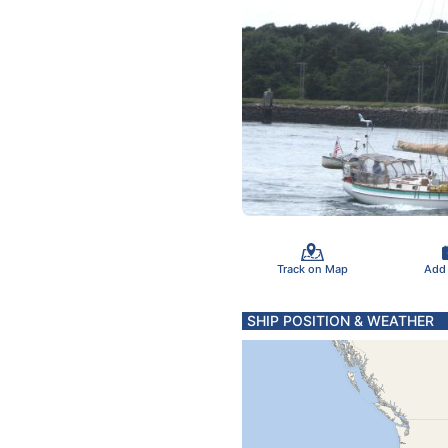
Track on Map
Add
SHIP POSITION & WEATHER