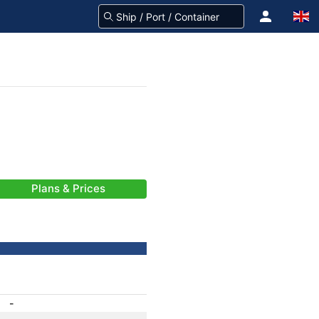
Plans & Prices
-