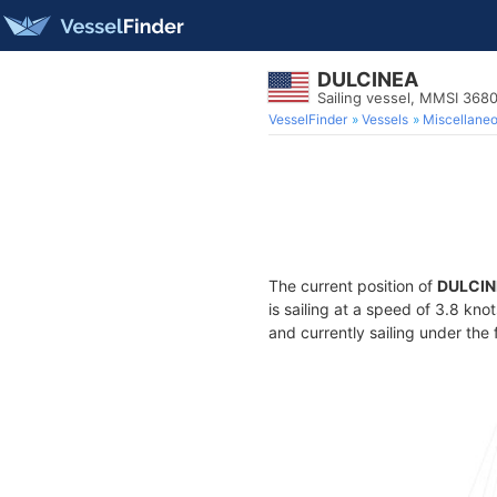
DULCINEA
Sailing vessel, MMSI 368
VesselFinder
Vessels
Miscellane
The current position of
DULCIN
is sailing at a speed of 3.8 kno
and currently sailing under the 