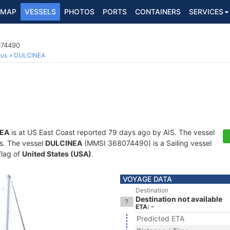
MAP
VESSELS
PHOTOS
PORTS
CONTAINERS
SERVICES
074490
ous
DULCINEA
EA
is at US East Coast reported 79 days ago by AIS. The vessel
ts. The vessel
DULCINEA
(MMSI 368074490) is a Sailing vessel
flag of
United States (USA)
.
VOYAGE DATA
Destination
Destination not available
ETA: -
Predicted ETA