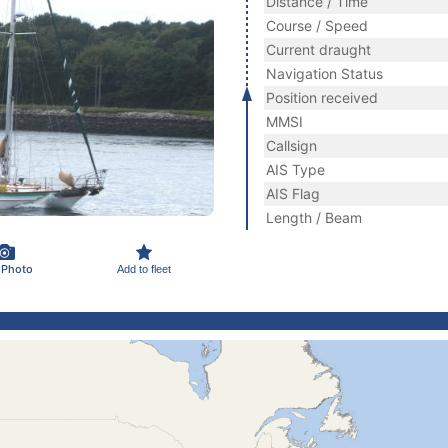
Distance / Time
Course / Speed
Current draught
Navigation Status
Position received
MMSI
Callsign
AIS Type
AIS Flag
Length / Beam
 Photo
Add to fleet