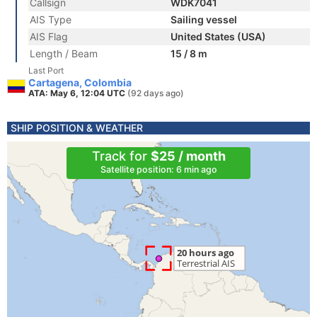
Callsign
WDK7041
AIS Type
Sailing vessel
AIS Flag
United States (USA)
Length / Beam
15 / 8 m
Last Port
Cartagena, Colombia
ATA: May 6, 12:04 UTC
(92 days ago)
SHIP POSITION & WEATHER
Track for
$25 / month
Satellite position: 6 min ago