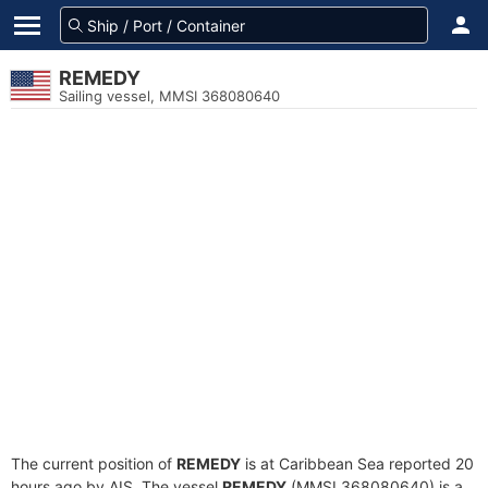
REMEDY
Sailing vessel, MMSI 368080640
The current position of
REMEDY
is at Caribbean Sea reported 20
hours ago by AIS. The vessel
REMEDY
(MMSI 368080640) is a