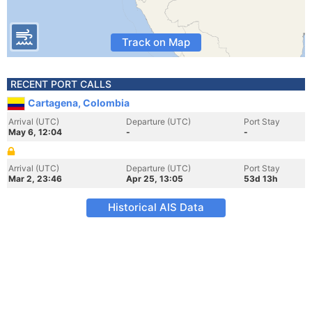
Track on Map
RECENT PORT CALLS
Cartagena, Colombia
Arrival (UTC)
Departure (UTC)
Port Stay
May 6, 12:04
-
-
Arrival (UTC)
Departure (UTC)
Port Stay
Mar 2, 23:46
Apr 25, 13:05
53d 13h
Historical AIS Data