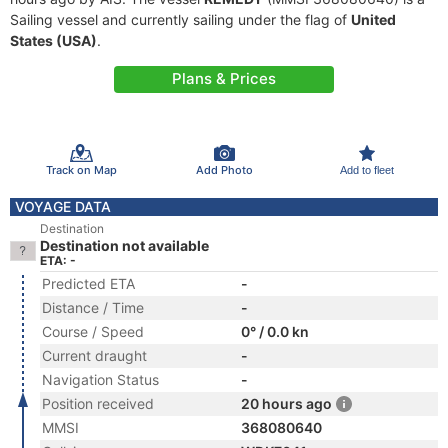
Sailing vessel and currently sailing under the flag of
United
States (USA)
.
Plans & Prices
Track on Map
Add Photo
Add to fleet
VOYAGE DATA
Destination
Destination not available
ETA: -
Predicted ETA
-
Distance / Time
-
Course / Speed
0° / 0.0 kn
Current draught
-
Navigation Status
-
Position received
20 hours ago
MMSI
368080640