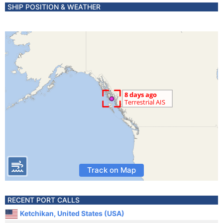
SHIP POSITION & WEATHER
Track on Map
RECENT PORT CALLS
Ketchikan, United States (USA)