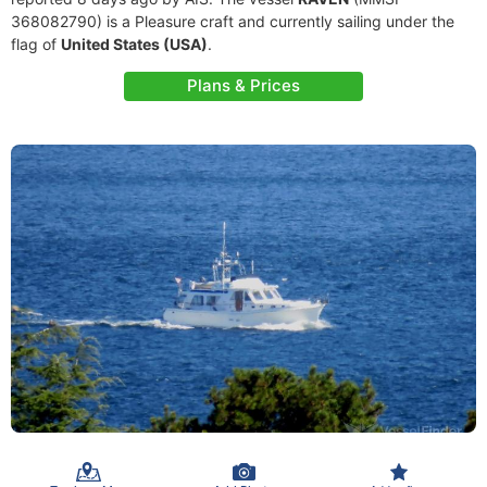
368082790) is a Pleasure craft and currently sailing under the
flag of
United States (USA)
.
Plans & Prices