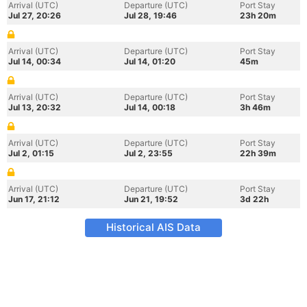
Arrival (UTC)
Departure (UTC)
Port Stay
Jul 27, 20:26
Jul 28, 19:46
23h 20m
Arrival (UTC)
Departure (UTC)
Port Stay
Jul 14, 00:34
Jul 14, 01:20
45m
Arrival (UTC)
Departure (UTC)
Port Stay
Jul 13, 20:32
Jul 14, 00:18
3h 46m
Arrival (UTC)
Departure (UTC)
Port Stay
Jul 2, 01:15
Jul 2, 23:55
22h 39m
Arrival (UTC)
Departure (UTC)
Port Stay
Jun 17, 21:12
Jun 21, 19:52
3d 22h
Historical AIS Data