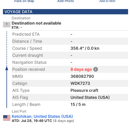
Track on Map
Add Photo
Add to fleet
VOYAGE DATA
Destination
Destination not available
ETA: -
Predicted ETA
-
Distance / Time
-
Course / Speed
356.4° / 0.0 kn
Current draught
-
Navigation Status
-
Position received
8 days ago
MMSI
368082790
Callsign
WDK7273
AIS Type
Pleasure craft
AIS Flag
United States (USA)
Length / Beam
15 / 5 m
Last Port
Ketchikan, United States (USA)
ATD: Jul 28, 19:46 UTC
(8 days ago)