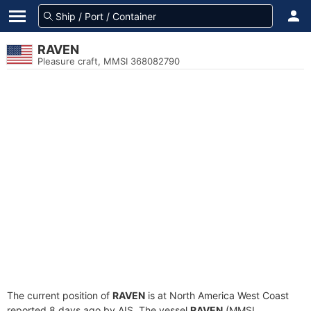
RAVEN
Pleasure craft, MMSI 368082790
The current position of
RAVEN
is at North America West Coast
reported 8 days ago by AIS. The vessel
RAVEN
(MMSI